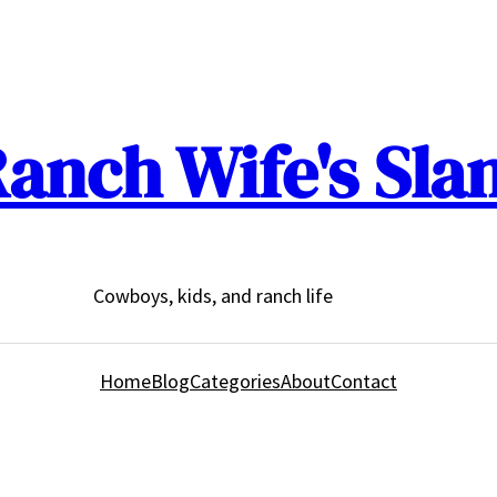
anch Wife's Sla
Cowboys, kids, and ranch life
Home
Blog
Categories
About
Contact