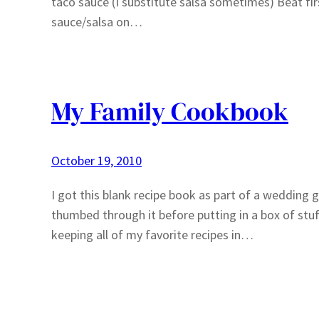
taco sauce (I substitute salsa sometimes) Beat fir
sauce/salsa on…
My Family Cookbook
October 19, 2010
I got this blank recipe book as part of a wedding gi
thumbed through it before putting in a box of stuff
keeping all of my favorite recipes in…