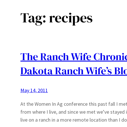
Tag:
recipes
The Ranch Wife Chronic
Dakota Ranch Wife’s Bl
May 14, 2011
At the Women In Ag conference this past fall I met
from where I live, and since we met we’ve stayed
live on a ranch in a more remote location than I d