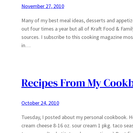
November 27, 2010
Many of my best meal ideas, desserts and appeti
out four times a year but all of Kraft Food & Family
sources. I subscribe to this cooking magazine most
in…
Recipes From My Cook
October 24, 2010
Tuesday, I posted about my personal cookbook. Here
cream cheese 8-16 oz. sour cream 1 pkg. taco se