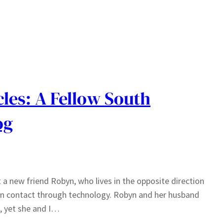
les: A Fellow South
og
 a new friend Robyn, who lives in the opposite direction
 in contact through technology. Robyn and her husband
o, yet she and I…