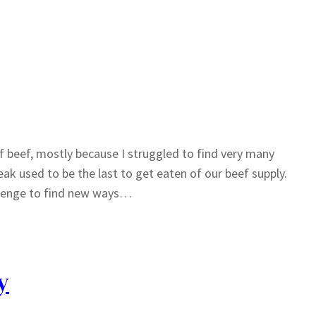
f beef, mostly because I struggled to find very many
eak used to be the last to get eaten of our beef supply.
allenge to find new ways…
y