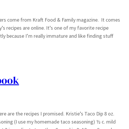
zers come from Kraft Food & Family magazine. It comes
’s recipes are online. It’s one of my favorite recipe
ly because I’m really immature and like finding stuff
book
 are the recipes I promised. Kristie’s Taco Dip 8 oz.
asoning (I use my homemade taco seasoning) ½ c. mild