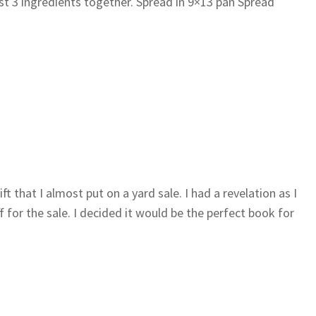
st 3 ingredients together. Spread in 9×13 pan Spread
ft that I almost put on a yard sale. I had a revelation as I
 for the sale. I decided it would be the perfect book for