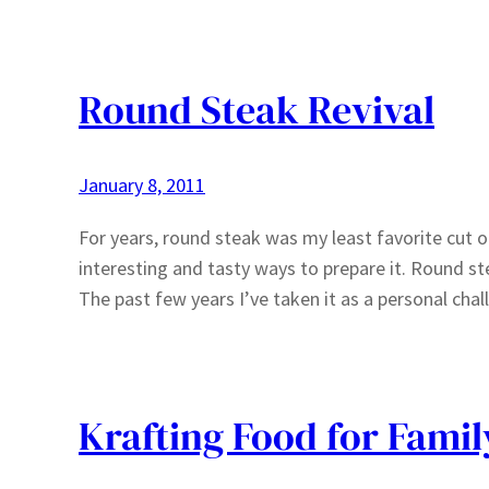
Round Steak Revival
January 8, 2011
For years, round steak was my least favorite cut o
interesting and tasty ways to prepare it. Round st
The past few years I’ve taken it as a personal ch
Krafting Food for Famil