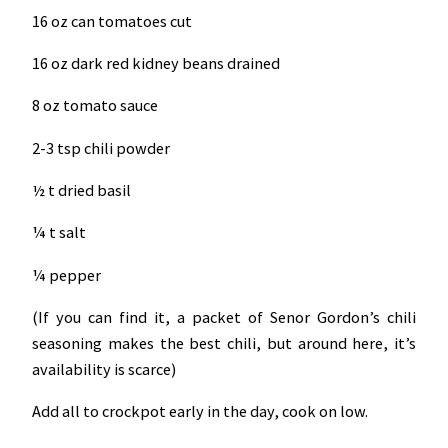
16 oz can tomatoes cut
16 oz dark red kidney beans drained
8 oz tomato sauce
2-3 tsp chili powder
½ t dried basil
¼ t salt
¼ pepper
(If you can find it, a packet of Senor Gordon’s chili
seasoning makes the best chili, but around here, it’s
availability is scarce)
Add all to crockpot early in the day, cook on low.