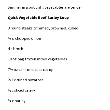
Simmer in a pot until vegetables are tender
Quick Vegetable Beef Barley Soup
3 round steaks trimmed, browned, cubed
¼ c. chopped onion
4 c broth
10 oz bag frozen mixed vegetables
7½ oz can tomatoes cut up
2/3 c cubed potatoes
½ c sliced celery
¼ c barley