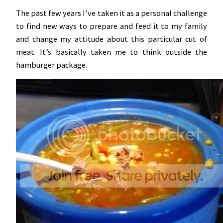
The past few years I’ve taken it as a personal challenge
to find new ways to prepare and feed it to my family
and change my attitude about this particular cut of
meat. It’s basically taken me to think outside the
hamburger package.