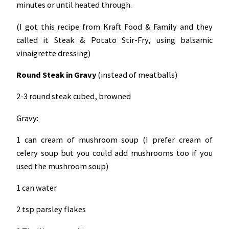
minutes or until heated through.
(I got this recipe from Kraft Food & Family and they
called it Steak & Potato Stir-Fry, using balsamic
vinaigrette dressing)
Round Steak in Gravy
(instead of meatballs)
2-3 round steak cubed, browned
Gravy:
1 can cream of mushroom soup (I prefer cream of
celery soup but you could add mushrooms too if you
used the mushroom soup)
1 can water
2 tsp parsley flakes