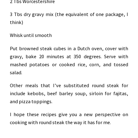
2 Tbs Worcestershire
3 Tbs dry gravy mix (the equivalent of one package, I
think)
Whisk until smooth
Put browned steak cubes in a Dutch oven, cover with
gravy, bake 20 minutes at 350 degrees. Serve with
mashed potatoes or cooked rice, corn, and tossed
salad.
Other meals that I’ve substituted round steak for
include kebobs, beef barley soup, sirloin for fajitas,
and pizza toppings.
I hope these recipes give you a new perspective on
cooking with round steak the way it has for me.