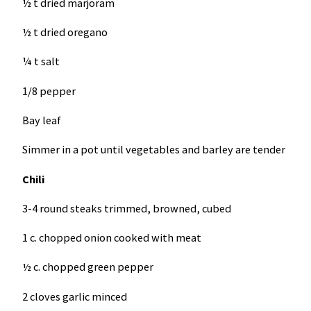
½ t dried marjoram
½ t dried oregano
¼ t salt
1/8 pepper
Bay leaf
Simmer in a pot until vegetables and barley are tender
Chili
3-4 round steaks trimmed, browned, cubed
1 c. chopped onion cooked with meat
½ c. chopped green pepper
2 cloves garlic minced