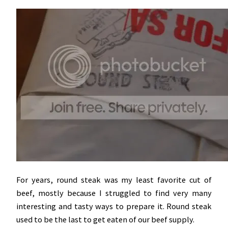
For years, round steak was my least favorite cut of
beef, mostly because I struggled to find very many
interesting and tasty ways to prepare it. Round steak
used to be the last to get eaten of our beef supply.