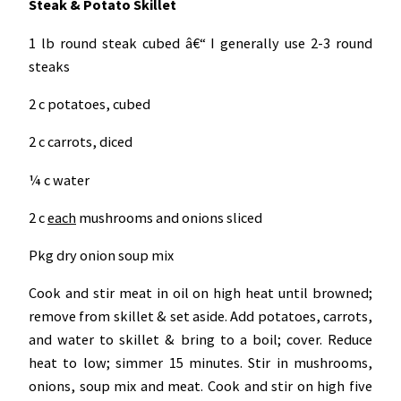
Steak & Potato Skillet
1 lb round steak cubed â€“ I generally use 2-3 round
steaks
2 c potatoes, cubed
2 c carrots, diced
¼ c water
2 c
each
mushrooms and onions sliced
Pkg dry onion soup mix
Cook and stir meat in oil on high heat until browned;
remove from skillet & set aside. Add potatoes, carrots,
and water to skillet & bring to a boil; cover. Reduce
heat to low; simmer 15 minutes. Stir in mushrooms,
onions, soup mix and meat. Cook and stir on high five