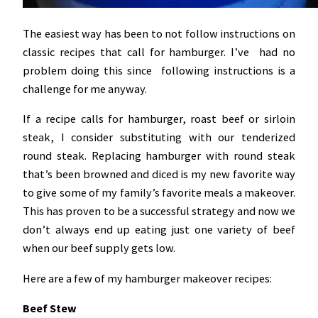
The easiest way has been to not follow instructions on
classic recipes that call for hamburger. I’ve had no
problem doing this since following instructions is a
challenge for me anyway.
If a recipe calls for hamburger, roast beef or sirloin
steak, I consider substituting with our tenderized
round steak. Replacing hamburger with round steak
that’s been browned and diced is my new favorite way
to give some of my family’s favorite meals a makeover.
This has proven to be a successful strategy and now we
don’t always end up eating just one variety of beef
when our beef supply gets low.
Here are a few of my hamburger makeover recipes:
Beef Stew