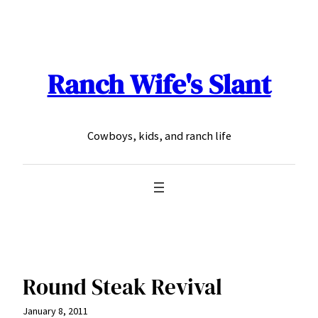
Skip
to
content
Ranch Wife's Slant
Cowboys, kids, and ranch life
Round Steak Revival
January 8, 2011