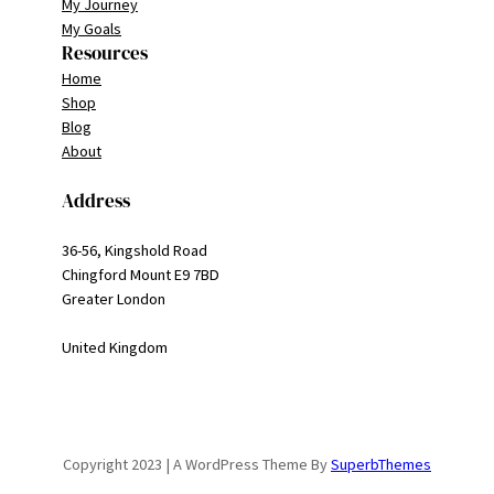
My Journey
My Goals
Resources
Home
Shop
Blog
About
Address
36-56, Kingshold Road
Chingford Mount E9 7BD
Greater London
United Kingdom
Copyright 2023 | A WordPress Theme By
SuperbThemes