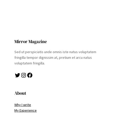
Mirror Magazine
Sed ut perspiciatis unde omnis iste natus voluptatem
fringilla tempor dignissim at, pretium et arcu natus
voluptatem fringilla.
Twitter
Instagram
Facebook
About
Why I write
My Experience