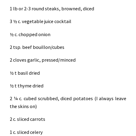
1 lb or 2-3 round steaks, browned, diced
3 ½ c. vegetable juice cocktail
½ c. chopped onion
2 tsp. beef bouillon/cubes
2 cloves garlic, pressed/minced
½ t basil dried
½ t thyme dried
2 ¼ c. cubed scrubbed, diced potatoes (I always leave
the skins on)
2 c. sliced carrots
1 c. sliced celery