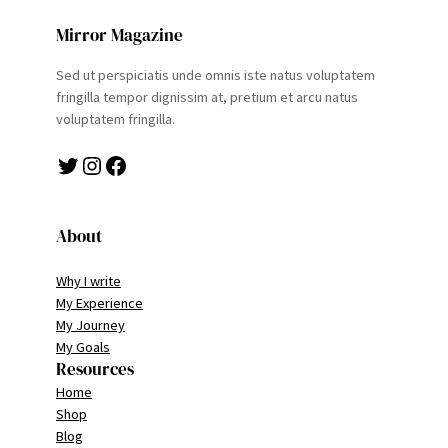
Mirror Magazine
Sed ut perspiciatis unde omnis iste natus voluptatem
fringilla tempor dignissim at, pretium et arcu natus
voluptatem fringilla.
Twitter
Instagram
Facebook
About
Why I write
My Experience
My Journey
My Goals
Resources
Home
Shop
Blog