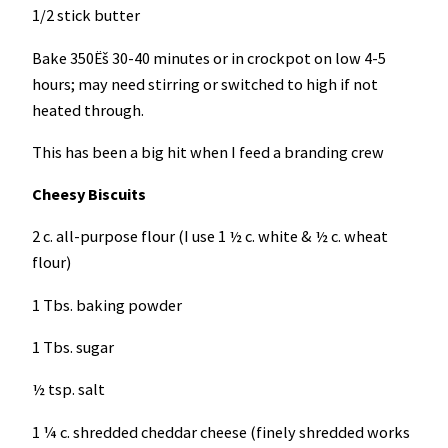
1/2 stick butter
Bake 350Ëš 30-40 minutes or in crockpot on low 4-5
hours; may need stirring or switched to high if not
heated through.
This has been a big hit when I feed a branding crew
Cheesy Biscuits
2 c. all-purpose flour (I use 1 ½ c. white & ½ c. wheat
flour)
1 Tbs. baking powder
1 Tbs. sugar
½ tsp. salt
1 ¼ c. shredded cheddar cheese (finely shredded works