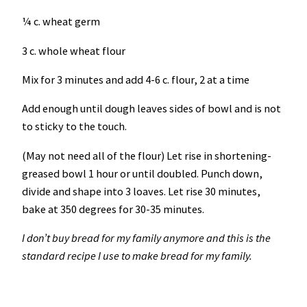
¼ c. wheat germ
3 c. whole wheat flour
Mix for 3 minutes and add 4-6 c. flour, 2 at a time
Add enough until dough leaves sides of bowl and is not
to sticky to the touch.
(May not need all of the flour) Let rise in shortening-
greased bowl 1 hour or until doubled. Punch down,
divide and shape into 3 loaves. Let rise 30 minutes,
bake at 350 degrees for 30-35 minutes.
I don’t buy bread for my family anymore and this is the
standard recipe I use to make bread for my family.