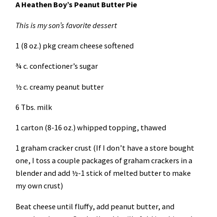
A Heathen Boy’s Peanut Butter Pie
This is my son’s favorite dessert
1 (8 oz.) pkg cream cheese softened
¾ c. confectioner’s sugar
½ c. creamy peanut butter
6 Tbs. milk
1 carton (8-16 oz.) whipped topping, thawed
1 graham cracker crust (If I don’t have a store bought
one, I toss a couple packages of graham crackers in a
blender and add ½-1 stick of melted butter to make
my own crust)
Beat cheese until fluffy, add peanut butter, and