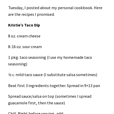
Tuesday, I posted about my personal cookbook. Here
are the recipes I promised.
Kristie’s Taco Dip
8 oz. cream cheese
8-16 oz. sour cream
1 pkg. taco seasoning (I use my homemade taco
seasoning)
½ c. mild taco sauce (I substitute salsa sometimes)
Beat first 3 ingredients together. Spread in 9×13 pan
Spread sauce/salsa on top (sometimes I spread
guacamole first, then the sauce)
Chill. Right before serving, add: