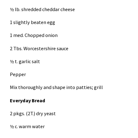
½ lb. shredded cheddar cheese
1 slightly beaten egg
1 med. Chopped onion
2 Tbs. Worcestershire sauce
½ t. garlic salt
Pepper
Mix thoroughly and shape into patties; grill
Everyday Bread
2 pkgs. (2T.) dry yeast
½ c. warm water