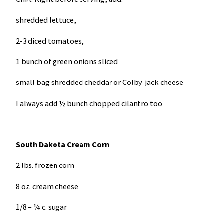
shredded lettuce,
2-3 diced tomatoes,
1 bunch of green onions sliced
small bag shredded cheddar or Colby-jack cheese
I always add ½ bunch chopped cilantro too
South Dakota
Cream Corn
2 lbs. frozen corn
8 oz. cream cheese
1/8 – ¼ c. sugar