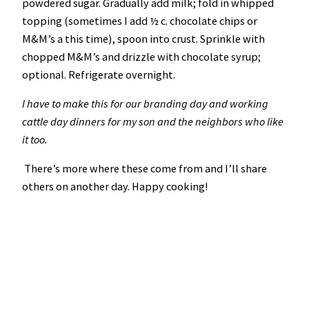
powdered sugar. Gradually add milk; fold in whipped
topping (sometimes I add ½ c. chocolate chips or
M&M’s a this time), spoon into crust. Sprinkle with
chopped M&M’s and drizzle with chocolate syrup;
optional. Refrigerate overnight.
I have to make this for our branding day and working
cattle day dinners for my son and the neighbors who like
it too.
There’s more where these come from and I’ll share
others on another day. Happy cooking!