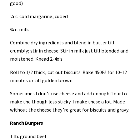
good)
¼ c. cold margarine, cubed
¾ c. milk
Combine dry ingredients and blend in butter till
crumbly; stir in cheese. Stir in milk just till blended and
moistened. Knead 2-4x’s
Roll to 1/2 thick, cut out biscuits. Bake 450Ëš for 10-12
minutes or till golden brown.
Sometimes I don’t use cheese and add enough flour to
make the though less sticky. I make these a lot. Made
without the cheese they’re great for biscuits and gravy.
Ranch Burgers
1 lb. ground beef