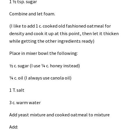
1 ½ tsp. sugar
Combine and let foam.
(I like to add 1 c. cooked old fashioned oatmeal for
density and cook it up at this point, then let it thicken
while getting the other ingredients ready)
Place in mixer bowl the following:
½ c. sugar (I use ¼ c. honey instead)
¼ c. oil (I always use canola oil)
1 T. salt
3 c. warm water
Add yeast mixture and cooked oatmeal to mixture
Add: