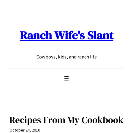
Skip
to
content
Ranch Wife's Slant
Cowboys, kids, and ranch life
Recipes From My Cookbook
October 24, 2010