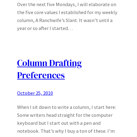
Over the next five Mondays, I will elaborate on
the five core values I established for my weekly
column, A Ranchwife’s Slant. It wasn’t until a
year or so after I started…
Column Drafting
Preferences
October 25, 2010
When I sit down to write a column, I start here:
Some writers head straight for the computer
keyboard but I start out with a pen and
notebook. That’s why I buy a ton of these. I’m