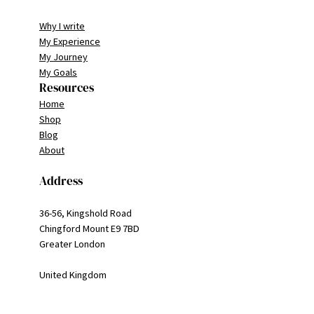
Why I write
My Experience
My Journey
My Goals
Resources
Home
Shop
Blog
About
Address
36-56, Kingshold Road
Chingford Mount E9 7BD
Greater London
United Kingdom