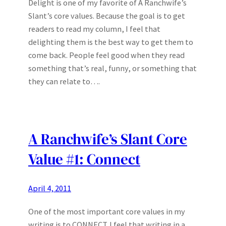
Delight is one of my favorite of A Ranchwife’s
Slant’s core values. Because the goal is to get
readers to read my column, I feel that
delighting them is the best way to get them to
come back. People feel good when they read
something that’s real, funny, or something that
they can relate to….
A Ranchwife’s Slant Core
Value #1: Connect
April 4, 2011
One of the most important core values in my
writing is to CONNECT. I feel that writing in a