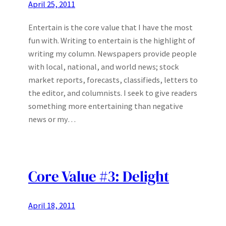
April 25, 2011
Entertain is the core value that I have the most
fun with. Writing to entertain is the highlight of
writing my column. Newspapers provide people
with local, national, and world news; stock
market reports, forecasts, classifieds, letters to
the editor, and columnists. I seek to give readers
something more entertaining than negative
news or my…
Core Value #3: Delight
April 18, 2011