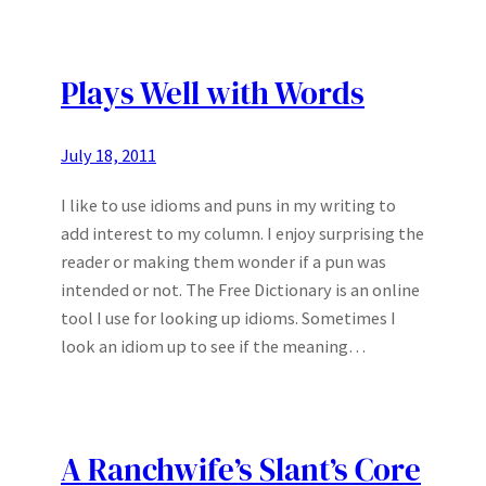
Plays Well with Words
July 18, 2011
I like to use idioms and puns in my writing to
add interest to my column. I enjoy surprising the
reader or making them wonder if a pun was
intended or not. The Free Dictionary is an online
tool I use for looking up idioms. Sometimes I
look an idiom up to see if the meaning…
A Ranchwife’s Slant’s Core