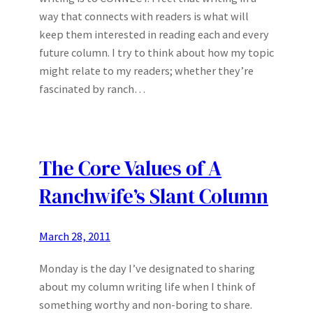
way that connects with readers is what will
keep them interested in reading each and every
future column. I try to think about how my topic
might relate to my readers; whether they’re
fascinated by ranch…
The Core Values of A
Ranchwife’s Slant Column
March 28, 2011
Monday is the day I’ve designated to sharing
about my column writing life when I think of
something worthy and non-boring to share.