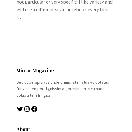
not particular or very specific; I like variety and
will use a different style notebook every time
I…
Mirror Magazine
Sed ut perspiciatis unde omnis iste natus voluptatem
fringilla tempor dignissim at, pretium et arcu natus
voluptatem fringilla.
Twitter
Instagram
Facebook
About