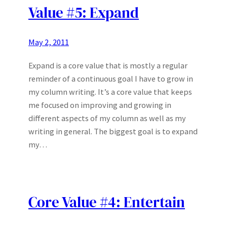
Value #5: Expand
May 2, 2011
Expand is a core value that is mostly a regular
reminder of a continuous goal I have to grow in
my column writing. It’s a core value that keeps
me focused on improving and growing in
different aspects of my column as well as my
writing in general. The biggest goal is to expand
my…
Core Value #4: Entertain