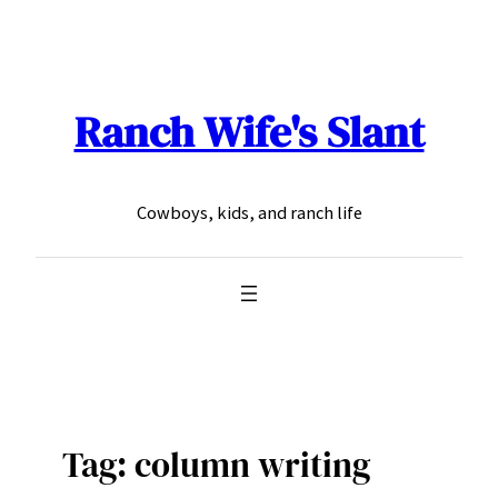
Skip
to
content
Ranch Wife's Slant
Cowboys, kids, and ranch life
Tag:
column writing