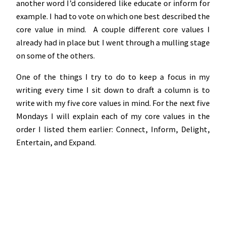
another word I’d considered like educate or inform for
example. I had to vote on which one best described the
core value in mind. A couple different core values I
already had in place but I went through a mulling stage
on some of the others.
One of the things I try to do to keep a focus in my
writing every time I sit down to draft a column is to
write with my five core values in mind. For the next five
Mondays I will explain each of my core values in the
order I listed them earlier: Connect, Inform, Delight,
Entertain, and Expand.