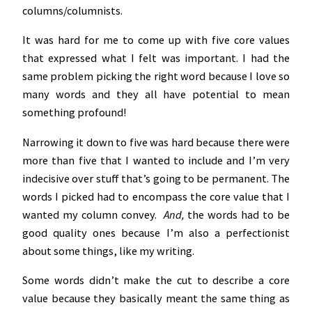
columns/columnists.
It was hard for me to come up with five core values
that expressed what I felt was important. I had the
same problem picking the right word because I love so
many words and they all have potential to mean
something profound!
Narrowing it down to five was hard because there were
more than five that I wanted to include and I’m very
indecisive over stuff that’s going to be permanent. The
words I picked had to encompass the core value that I
wanted my column convey.
And,
the words had to be
good quality ones because I’m also a perfectionist
about some things, like my writing.
Some words didn’t make the cut to describe a core
value because they basically meant the same thing as