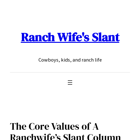
Skip
to
content
Ranch Wife's Slant
Cowboys, kids, and ranch life
The Core Values of A
Ranchwife’s Slant Column