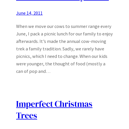
June 14, 2011
When we move our cows to summer range every
June, I pack a picnic lunch for our family to enjoy
afterwards. It’s made the annual cow-moving
trek a family tradition. Sadly, we rarely have
picnics, which I need to change. When our kids
were younger, the thought of food (mostly a
can of pop and…
Imperfect Christmas
Trees