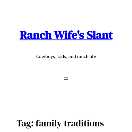
Skip
to
content
Ranch Wife's Slant
Cowboys, kids, and ranch life
Tag:
family traditions