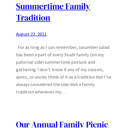
Summertime Family
Tradition
August 23, 2011
For as long as I can remember, cucumber salad
has been a part of every Studt family (on my
paternal side) summertime potluck and
gathering. I don’t know if any of my cousins,
aunts, or uncles think of it as a tradition but I’ve
always considered the side dish a family
tradition whenever my…
Our Annual Family Picnic