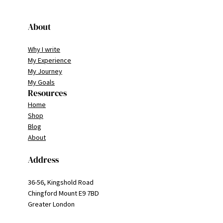
About
Why I write
My Experience
My Journey
My Goals
Resources
Home
Shop
Blog
About
Address
36-56, Kingshold Road
Chingford Mount E9 7BD
Greater London