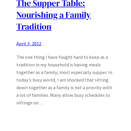
The Supper Table:
Nourishing a Family
Tradition
April 3, 2012
The one thing I have fought hard to keep as a
tradition in my household is having meals
together as a family; most especially supper. In
today’s busy world, I am shocked that sitting
down together as a family is not a priority with
a lot of families. Many allow busy schedules to
infringe on…