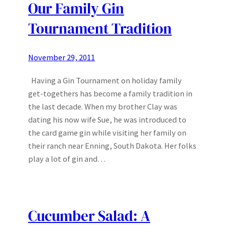
Our Family Gin
Tournament Tradition
November 29, 2011
Having a Gin Tournament on holiday family
get-togethers has become a family tradition in
the last decade. When my brother Clay was
dating his now wife Sue, he was introduced to
the card game gin while visiting her family on
their ranch near Enning, South Dakota. Her folks
play a lot of gin and…
Cucumber Salad: A