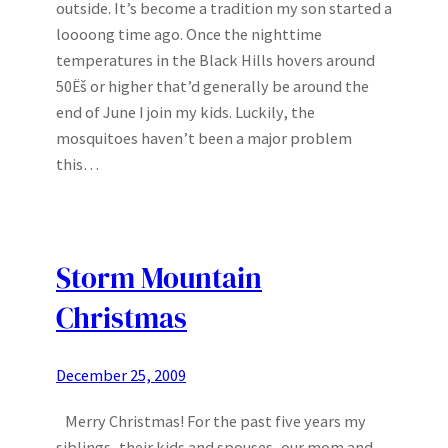
outside. It’s become a tradition my son started a
loooong time ago. Once the nighttime
temperatures in the Black Hills hovers around
50Ëš or higher that’d generally be around the
end of June I join my kids. Luckily, the
mosquitoes haven’t been a major problem
this…
Storm Mountain
Christmas
December 25, 2009
Merry Christmas! For the past five years my
siblings, their kids and spouses, our mom and