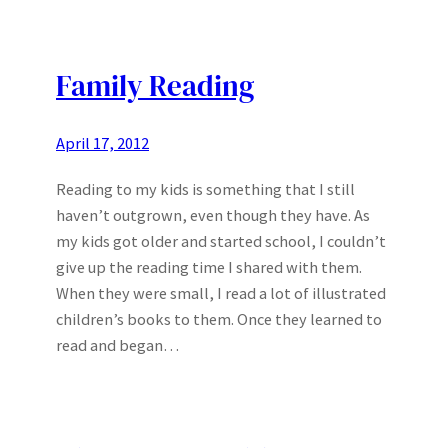
Family Reading
April 17, 2012
Reading to my kids is something that I still
haven’t outgrown, even though they have. As
my kids got older and started school, I couldn’t
give up the reading time I shared with them.
When they were small, I read a lot of illustrated
children’s books to them. Once they learned to
read and began…