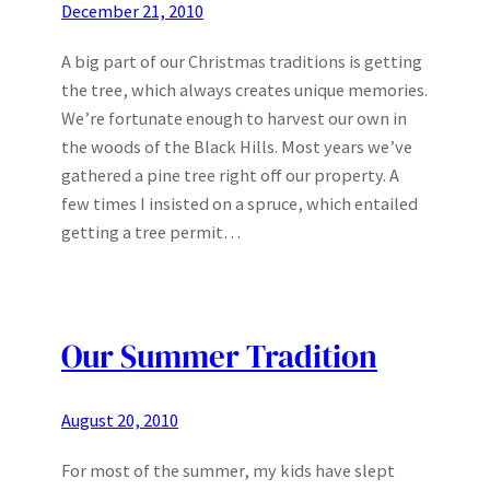
December 21, 2010
A big part of our Christmas traditions is getting
the tree, which always creates unique memories.
We’re fortunate enough to harvest our own in
the woods of the Black Hills. Most years we’ve
gathered a pine tree right off our property. A
few times I insisted on a spruce, which entailed
getting a tree permit…
Our Summer Tradition
August 20, 2010
For most of the summer, my kids have slept