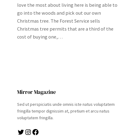
love the most about living here is being able to
go into the woods and pick out our own
Christmas tree. The Forest Service sells
Christmas tree permits that are a third of the
cost of buying one,…
Mirror Magazine
Sed ut perspiciatis unde omnis iste natus voluptatem
fringilla tempor dignissim at, pretium et arcu natus
voluptatem fringilla.
Twitter
Instagram
Facebook