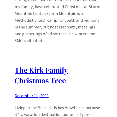
my family, have celebrated Christmas at Storm
Mountain Center. Storm Mountain is a
Methodist church camp for youth and reunions
in the summer, but hosts retreats, meetings
and gatherings of all sorts in the wintertime.
SMC is situated…
The Kirk Family
Christmas Tree
December 11, 2009
Living in the Black Hills has drawbacks because
it’s a vacation destination but one of perks I