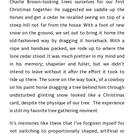
Charlie Brown-looking trees ourselves for our first
Christmas together. He suggested we saddle up the
horses and get a cedar he recalled seeing on top of a
steep hill not far from the house. With a foot of new
snow on the ground, we set out to bring it home the
old-fashioned way by dragging it horseback. With a
rope and handsaw packed, we rode up to where the
lone cedar stood. It was much prettier in my mind and
in his memory; shapelier and fuller, but we didn’t
intend to leave without it after the effort it took to
ride up there. The scene on the way back, of a cowboy
on his paint horse dragging a tree behind him through
undisturbed glinting snow looked like a Christmas
card, despite the physique of our tree. The experience
is still my favorite tree gathering moment.
It’s memories like these that I’ve forgiven myself for
not switching to proportionally shaped, artificial or