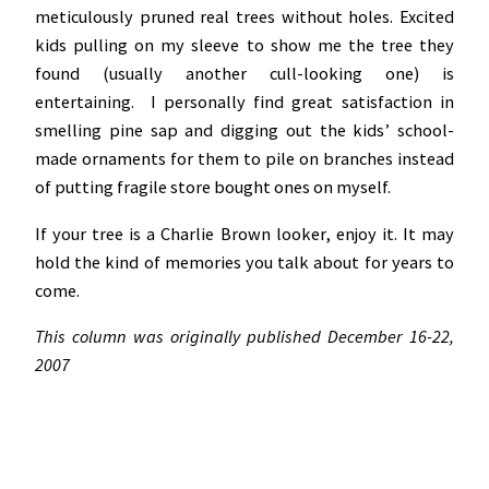
meticulously pruned real trees without holes. Excited
kids pulling on my sleeve to show me the tree they
found (usually another cull-looking one) is
entertaining. I personally find great satisfaction in
smelling pine sap and digging out the kids’ school-
made ornaments for them to pile on branches instead
of putting fragile store bought ones on myself.
If your tree is a Charlie Brown looker, enjoy it. It may
hold the kind of memories you talk about for years to
come.
This column was originally published December 16-22,
2007