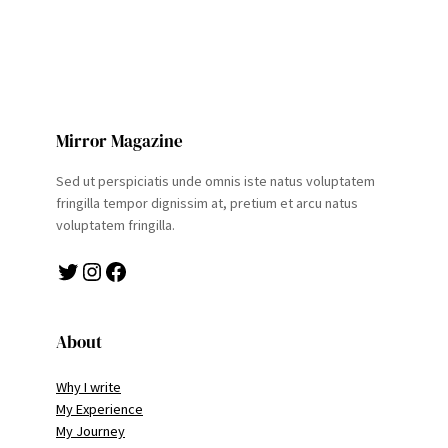
Mirror Magazine
Sed ut perspiciatis unde omnis iste natus voluptatem
fringilla tempor dignissim at, pretium et arcu natus
voluptatem fringilla.
Twitter
Instagram
Facebook
About
Why I write
My Experience
My Journey