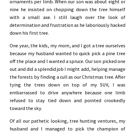
ornaments per limb. When our son was about eight or
nine he insisted on chopping down the tree himself
with a small axe. I still laugh over the look of
determination and frustration as he laboriously hacked
down his first tree.
One year, the kids, my mom, and I got a tree ourselves
because my husband wanted to quick pick a pine tree
off the place and I wanted a spruce. Our son picked one
out and did a splendid job I might add, helping manage
the forests by finding a cull as our Christmas tree. After
tying the trees down on top of my SUV, I was
embarrassed to drive anywhere because one limb
refused to stay tied down and pointed crookedly
toward the sky.
Of all our pathetic looking, tree hunting ventures, my
husband and I managed to pick the champion of