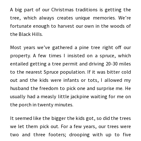
A big part of our Christmas traditions is getting the
tree, which always creates unique memories. We’re
fortunate enough to harvest our own in the woods of
the Black Hills.
Most years we’ve gathered a pine tree right off our
property. A few times I insisted on a spruce, which
entailed getting a tree permit and driving 20-30 miles
to the nearest Spruce population. If it was bitter cold
out and the kids were infants or tots, I allowed my
husband the freedom to pick one and surprise me. He
usually had a measly little jackpine waiting for me on
the porch in twenty minutes.
It seemed like the bigger the kids got, so did the trees
we let them pick out. For a few years, our trees were
two and three footers; drooping with up to five