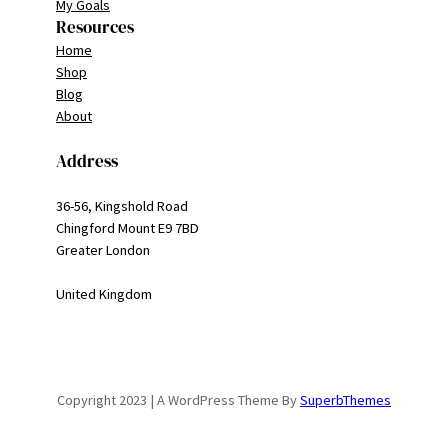
My Goals
Resources
Home
Shop
Blog
About
Address
36-56, Kingshold Road
Chingford Mount E9 7BD
Greater London
United Kingdom
Copyright 2023 | A WordPress Theme By
SuperbThemes