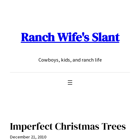
Skip
to
content
Ranch Wife's Slant
Cowboys, kids, and ranch life
Imperfect Christmas Trees
December 21, 2010