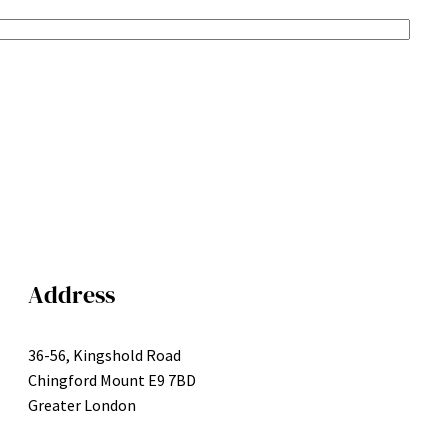
Address
36-56, Kingshold Road
Chingford Mount E9 7BD
Greater London