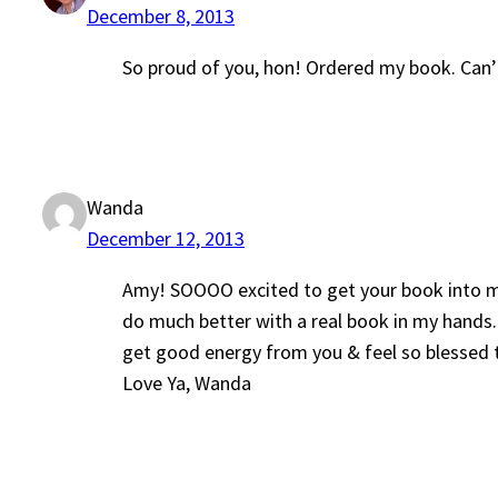
December 8, 2013
So proud of you, hon! Ordered my book. Can’t
Wanda
December 12, 2013
Amy! SOOOO excited to get your book into my 
do much better with a real book in my hands.
get good energy from you & feel so blessed to
Love Ya, Wanda