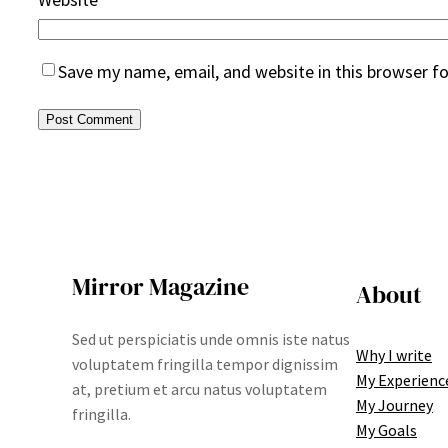
Save my name, email, and website in this browser f
Mirror Magazine
About
Sed ut perspiciatis unde omnis iste natus
Why I write
voluptatem fringilla tempor dignissim
My Experienc
at, pretium et arcu natus voluptatem
My Journey
fringilla.
My Goals