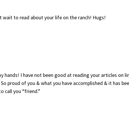
 wait to read about your life on the ranch! Hugs!
hands! I have not been good at reading your articles on lin
 So proud of you & what you have accomplished & it has bee
 call you “friend.”