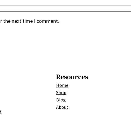
or the next time I comment.
Resources
Home
Shop
Blog
About
e