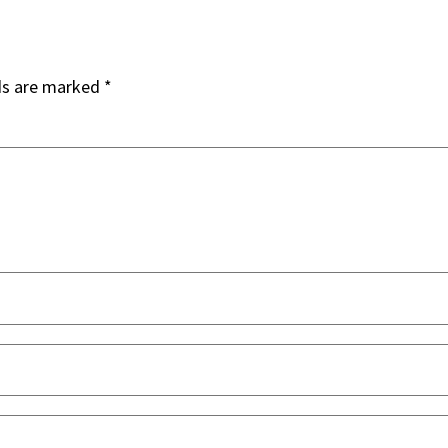
ds are marked
*