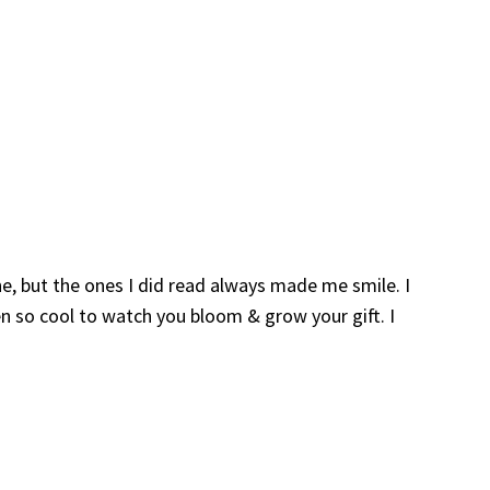
e, but the ones I did read always made me smile. I
n so cool to watch you bloom & grow your gift. I