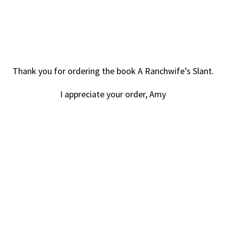
Thank you for ordering the book A Ranchwife’s Slant.
I appreciate your order, Amy