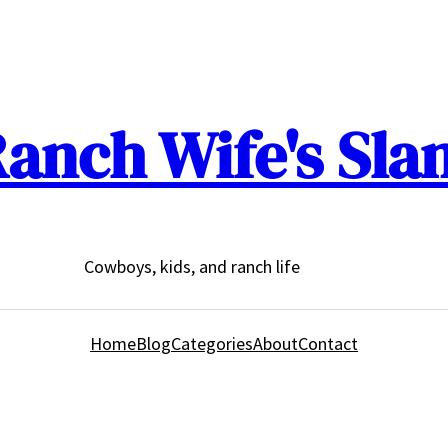
anch Wife's Sla
Cowboys, kids, and ranch life
Home
Blog
Categories
About
Contact