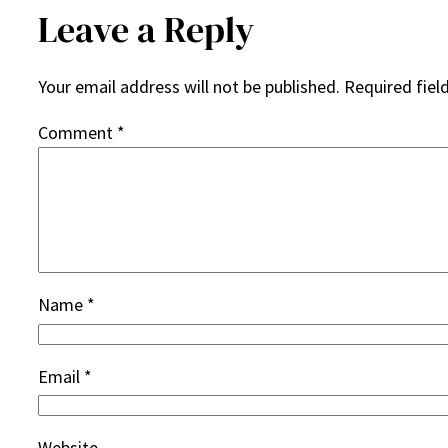
Leave a Reply
Your email address will not be published.
Required fiel
Comment
*
Name
*
Email
*
Website