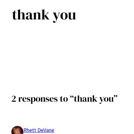
thank you
2 responses to “thank you”
Rhett DeVane