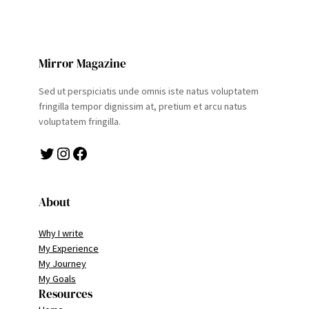
Mirror Magazine
Sed ut perspiciatis unde omnis iste natus voluptatem
fringilla tempor dignissim at, pretium et arcu natus
voluptatem fringilla.
Twitter
Instagram
Facebook
About
Why I write
My Experience
My Journey
My Goals
Resources