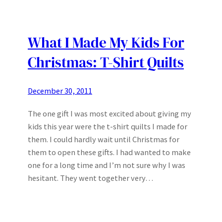
What I Made My Kids For
Christmas: T-Shirt Quilts
December 30, 2011
The one gift I was most excited about giving my
kids this year were the t-shirt quilts I made for
them. I could hardly wait until Christmas for
them to open these gifts. I had wanted to make
one for a long time and I’m not sure why I was
hesitant. They went together very…