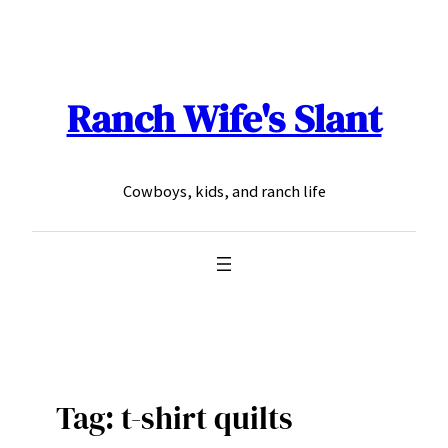
Skip
to
content
Ranch Wife's Slant
Cowboys, kids, and ranch life
Tag:
t-shirt quilts