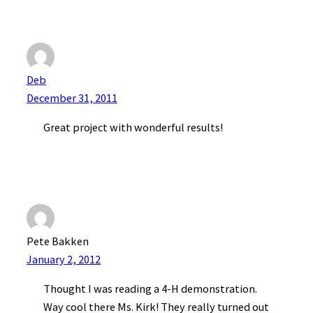
Deb
December 31, 2011
Great project with wonderful results!
Pete Bakken
January 2, 2012
Thought I was reading a 4-H demonstration.
Way cool there Ms. Kirk! They really turned out