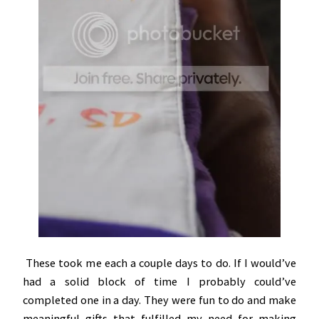
These took me each a couple days to do. If I would’ve
had a solid block of time I probably could’ve
completed one in a day. They were fun to do and make
meaningful gifts that fulfilled my need for making