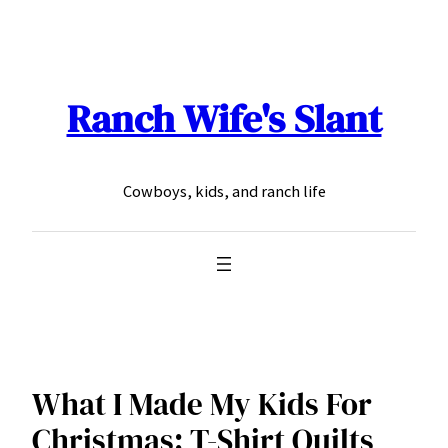
Skip
to
content
Ranch Wife's Slant
Cowboys, kids, and ranch life
What I Made My Kids For
Christmas: T-Shirt Quilts