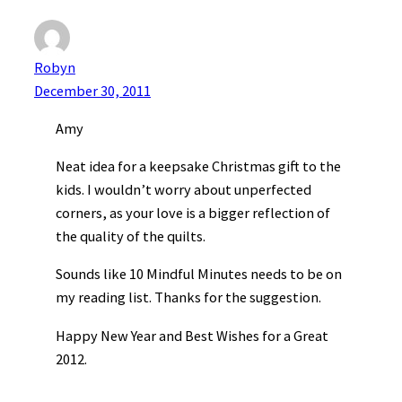
Robyn
December 30, 2011
Amy
Neat idea for a keepsake Christmas gift to the
kids. I wouldn’t worry about unperfected
corners, as your love is a bigger reflection of
the quality of the quilts.
Sounds like 10 Mindful Minutes needs to be on
my reading list. Thanks for the suggestion.
Happy New Year and Best Wishes for a Great
2012.