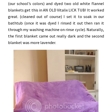
(our school’s colors) and dyed two old white flannel
blankets get this in AN OLD Vitalix LICK TUB! It worked
great. (cleaned out of course) I set it to soak in our
bathtub (once it was dyed I rinsed it out then ran it
through my washing machine on rinse cycle). Naturally,
the first blanket came out really dark and the second
blanket was more lavender.