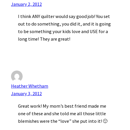
January 2, 2012
I think ANY quilter would say good job! You set
out to do something, you did it, and it is going
to be something your kids love and USE for a
long time! They are great!
Heather Whetham
January 3, 2012
Great work! My mom’s best friend made me
one of these and she told me all those little
blemishes were the “love” she put into it! 🙂