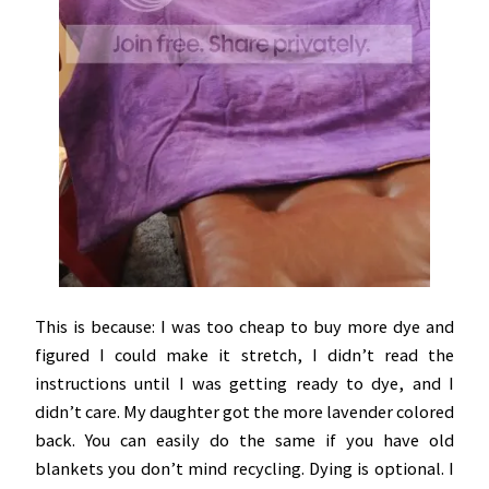
This is because: I was too cheap to buy more dye and
figured I could make it stretch, I didn’t read the
instructions until I was getting ready to dye, and I
didn’t care. My daughter got the more lavender colored
back. You can easily do the same if you have old
blankets you don’t mind recycling. Dying is optional. I