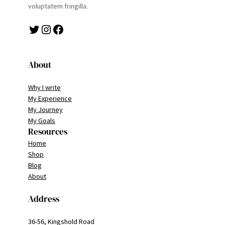
voluptatem fringilla.
Twitter
Instagram
Facebook
About
Why I write
My Experience
My Journey
My Goals
Resources
Home
Shop
Blog
About
Address
36-56, Kingshold Road