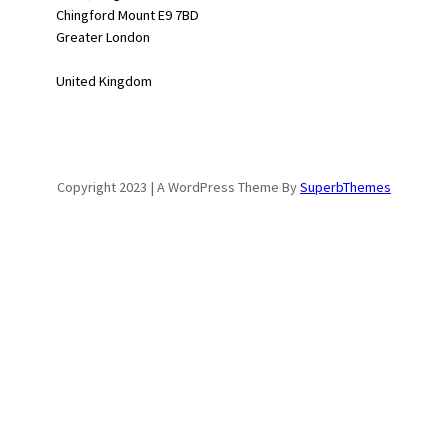
Chingford Mount E9 7BD
Greater London
United Kingdom
Copyright 2023 | A WordPress Theme By
SuperbThemes