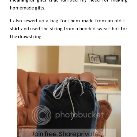
homemade gifts.
I also sewed up a bag for them made from an old t-
shirt and used the string from a hooded sweatshirt for
the drawstring.