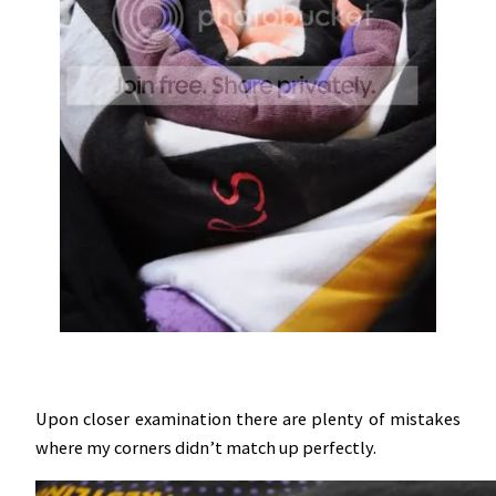
Upon closer examination there are plenty of mistakes
where my corners didn’t match up perfectly.