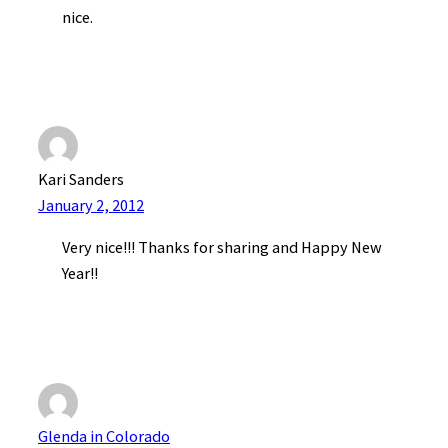
nice.
Kari Sanders
January 2, 2012
Very nice!!! Thanks for sharing and Happy New
Year!!
Glenda in Colorado