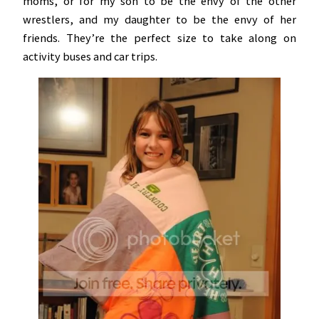
moms, or for my son to be the envy of the other
wrestlers, and my daughter to be the envy of her
friends. They’re the perfect size to take along on
activity buses and car trips.