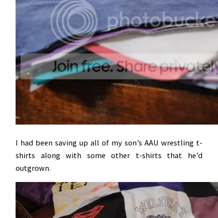
I had been saving up all of my son’s AAU wrestling t-
shirts along with some other t-shirts that he’d
outgrown.