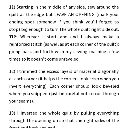
11) Starting in the middle of any side, sew around the
quilt at the edge but LEAVE AN OPENING (mark your
ending spot somehow if you think you’ll forget to
stop) big enough to turn the whole quilt right side out.
TIP
: Wherever I start and end I always make a
reinforced stitch (as well as at each corner of the quilt);
going back and forth with my sewing machine a few
times so it doesn’t come unraveled.
12) I trimmed the excess layers of material diagonally
at each corner (it helps the corners look crisp when you
invert everything). Each corner should look beveled
where you snipped (just be careful not to cut through
your seams).
13) I inverted the whole quilt by pulling everything
through the opening on so that the right sides of the
front and back showed.