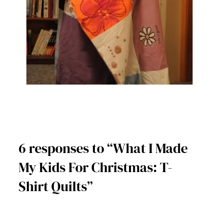
6 responses to “What I Made
My Kids For Christmas: T-
Shirt Quilts”