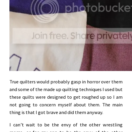
True quilters would probably gasp in horror over them
and some of the made up quilting techniques I used but
these quilts were designed to get roughed up so I am
not going to concern myself about them. The main
thing is that I got brave and did them anyway.
I can’t wait to be the envy of the other wrestling