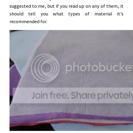
suggested to me, but if you read up on any of them, it
should tell you what types of material it’s
recommended for.