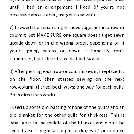
until I had an arrangement I liked (if you’re not
obsessive about order, just get to sewin’).
7) I sewed the squares right sides together in a row or
column; just MAKE SURE one square doesn’t get sewn
upside down or in the wrong order, depending on if
you’re going across or down. I honestly can’t
remember, but I think I sewed about ¼ wide.
8) After getting each row or column sewn, I replaced it
on the floor, then started sewing on the next
row/column (I tried both ways; one way for each quilt.
Both directions work).
I used up some old batting for one of the quilts and an
old blanket for the other quilt for thickness. This is
what goes in the middle of the blanket and won’t be
seen. I also bought a couple packages of purple dye