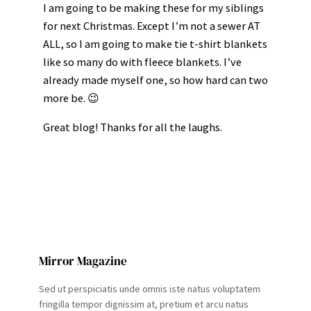
I am going to be making these for my siblings
for next Christmas. Except I’m not a sewer AT
ALL, so I am going to make tie t-shirt blankets
like so many do with fleece blankets. I’ve
already made myself one, so how hard can two
more be. 😉
Great blog! Thanks for all the laughs.
Mirror Magazine
Sed ut perspiciatis unde omnis iste natus voluptatem
fringilla tempor dignissim at, pretium et arcu natus