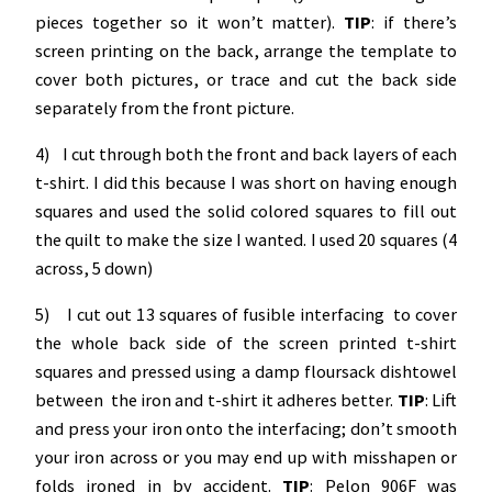
pieces together so it won’t matter).
TIP
: if there’s
screen printing on the back, arrange the template to
cover both pictures, or trace and cut the back side
separately from the front picture.
4) I cut through both the front and back layers of each
t-shirt. I did this because I was short on having enough
squares and used the solid colored squares to fill out
the quilt to make the size I wanted. I used 20 squares (4
across, 5 down)
5) I cut out 13 squares of fusible interfacing to cover
the whole back side of the screen printed t-shirt
squares and pressed using a damp floursack dishtowel
between the iron and t-shirt it adheres better.
TIP
: Lift
and press your iron onto the interfacing; don’t smooth
your iron across or you may end up with misshapen or
folds ironed in by accident.
TIP
: Pelon 906F was