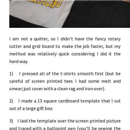
I am not a quilter, so I didn’t have the fancy rotary
cutter and grid board to make the job faster, but my
method was relatively quick considering I did it the
hard way.
1) I pressed all of the t-shirts smooth first (but be
careful of screen printed tees I had some melt and
smear; just cover with a clean rag and iron over).
2) I made a 13 square cardboard template that I cut
out of a large gift box.
3) I laid the template over the screen printed picture
and traced with a ballpoint pen (you’ll be sewing the