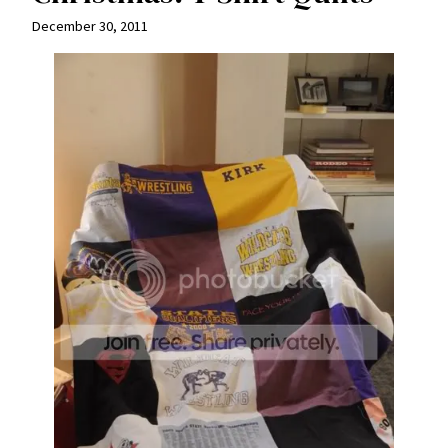
December 30, 2011