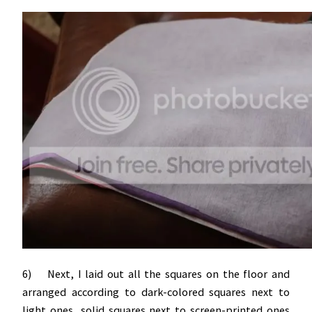
6) Next, I laid out all the squares on the floor and
arranged according to dark-colored squares next to
light ones, solid squares next to screen-printed ones