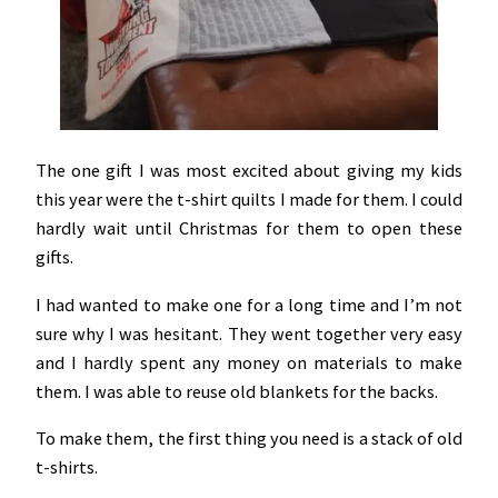
The one gift I was most excited about giving my kids
this year were the t-shirt quilts I made for them. I could
hardly wait until Christmas for them to open these
gifts.
I had wanted to make one for a long time and I’m not
sure why I was hesitant. They went together very easy
and I hardly spent any money on materials to make
them. I was able to reuse old blankets for the backs.
To make them, the first thing you need is a stack of old
t-shirts.