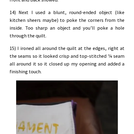
14) Next I used a blunt, round-ended object (like
kitchen sheers maybe) to poke the corners from the
inside. Too sharp an object and you’ll poke a hole
through the quilt.
15) I ironed all around the quilt at the edges, right at
the seams so it looked crisp and top-stitched ¼ seam
all around it so it closed up my opening and added a
finishing touch.