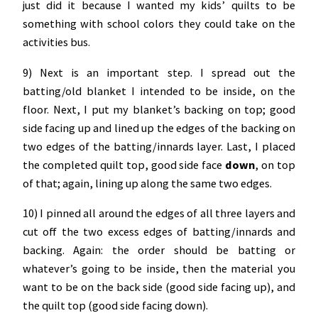
just did it because I wanted my kids’ quilts to be
something with school colors they could take on the
activities bus.
9) Next is an important step. I spread out the
batting/old blanket I intended to be inside, on the
floor. Next, I put my blanket’s backing on top; good
side facing up and lined up the edges of the backing on
two edges of the batting/innards layer. Last, I placed
the completed quilt top, good side face
down
, on top
of that; again, lining up along the same two edges.
10) I pinned all around the edges of all three layers and
cut off the two excess edges of batting/innards and
backing. Again: the order should be batting or
whatever’s going to be inside, then the material you
want to be on the back side (good side facing up), and
the quilt top (good side facing down).