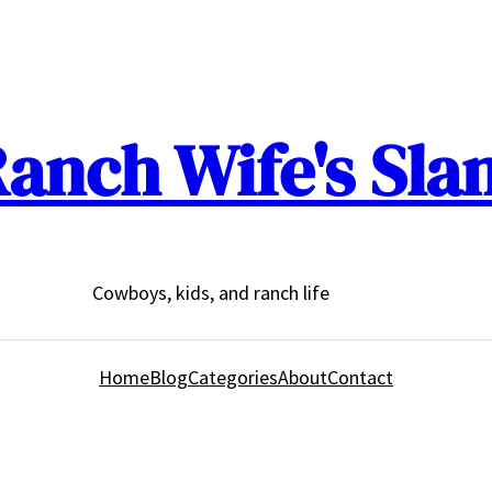
anch Wife's Sla
Cowboys, kids, and ranch life
Home
Blog
Categories
About
Contact