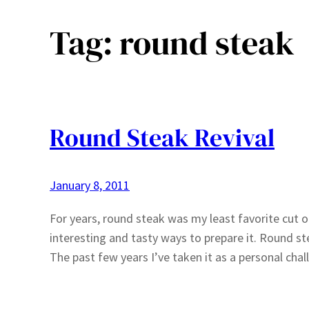
Tag:
round steak
Round Steak Revival
January 8, 2011
For years, round steak was my least favorite cut o
interesting and tasty ways to prepare it. Round st
The past few years I’ve taken it as a personal ch