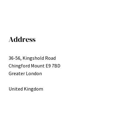
Address
36-56, Kingshold Road
Chingford Mount E9 7BD
Greater London
United Kingdom