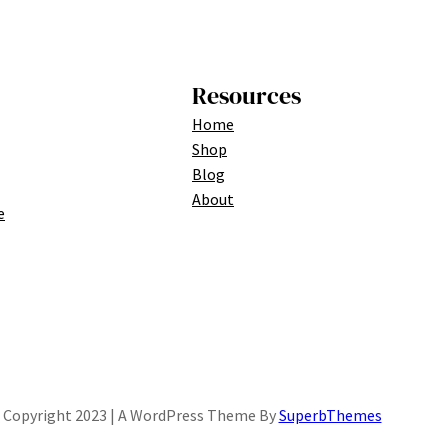
Resources
Home
Shop
Blog
About
e
Copyright 2023 | A WordPress Theme By
SuperbThemes