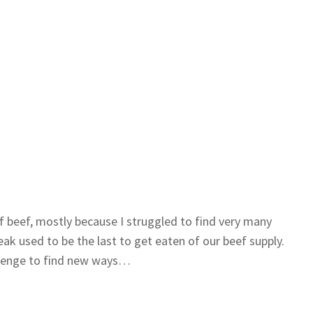
f beef, mostly because I struggled to find very many
eak used to be the last to get eaten of our beef supply.
allenge to find new ways…