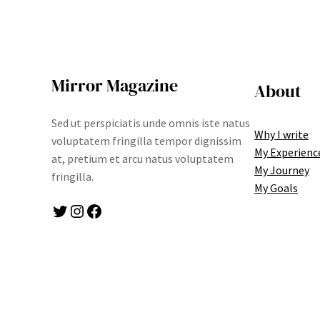
Mirror Magazine
About
Sed ut perspiciatis unde omnis iste natus
Why I write
voluptatem fringilla tempor dignissim
My Experienc
at, pretium et arcu natus voluptatem
My Journey
fringilla.
My Goals
Twitter
Instagram
Facebook