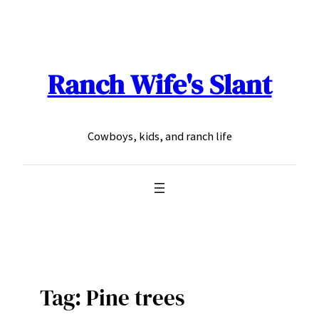
Skip
to
content
Ranch Wife's Slant
Cowboys, kids, and ranch life
Tag:
Pine trees