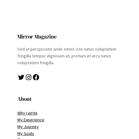
Mirror Magazine
Sed ut perspiciatis unde omnis iste natus voluptatem
fringilla tempor dignissim at, pretium et arcu natus
voluptatem fringilla.
Twitter
Instagram
Facebook
About
Why I write
My Experience
My Journey
My Goals