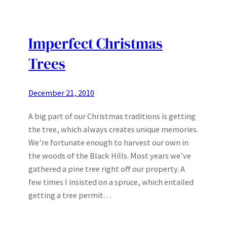
Imperfect Christmas
Trees
December 21, 2010
A big part of our Christmas traditions is getting
the tree, which always creates unique memories.
We’re fortunate enough to harvest our own in
the woods of the Black Hills. Most years we’ve
gathered a pine tree right off our property. A
few times I insisted on a spruce, which entailed
getting a tree permit…