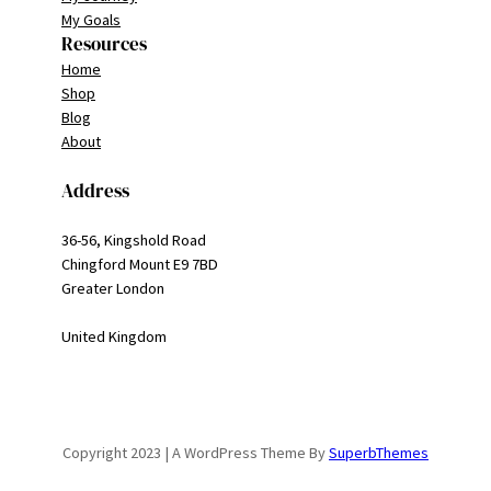
My Goals
Resources
Home
Shop
Blog
About
Address
36-56, Kingshold Road
Chingford Mount E9 7BD
Greater London
United Kingdom
Copyright 2023 | A WordPress Theme By
SuperbThemes