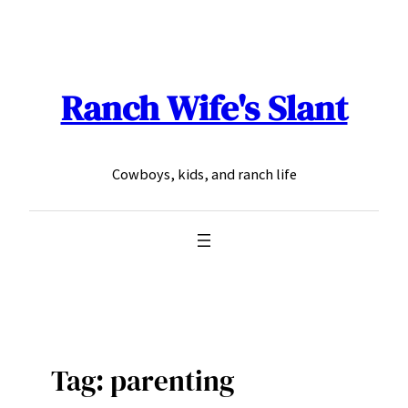
Skip
to
content
Ranch Wife's Slant
Cowboys, kids, and ranch life
Tag:
parenting