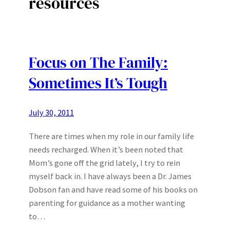
resources
Focus on The Family:
Sometimes It’s Tough
July 30, 2011
There are times when my role in our family life
needs recharged. When it’s been noted that
Mom’s gone off the grid lately, I try to rein
myself back in. I have always been a Dr. James
Dobson fan and have read some of his books on
parenting for guidance as a mother wanting
to…