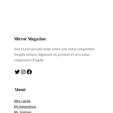
Mirror Magazine
Sed ut perspiciatis unde omnis iste natus voluptatem
fringilla tempor dignissim at, pretium et arcu natus
voluptatem fringilla.
Twitter
Instagram
Facebook
About
Why I write
My Experience
My Journey