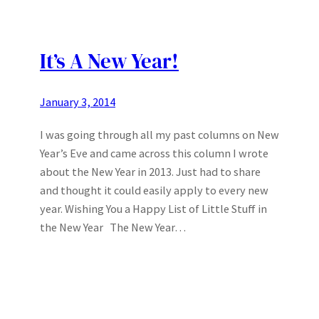
It’s A New Year!
January 3, 2014
I was going through all my past columns on New
Year’s Eve and came across this column I wrote
about the New Year in 2013. Just had to share
and thought it could easily apply to every new
year. Wishing You a Happy List of Little Stuff in
the New Year The New Year…