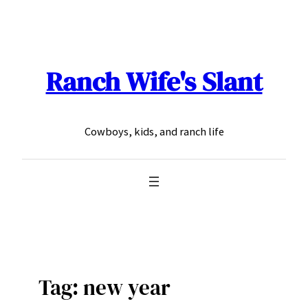
Skip
to
content
Ranch Wife's Slant
Cowboys, kids, and ranch life
Tag:
new year