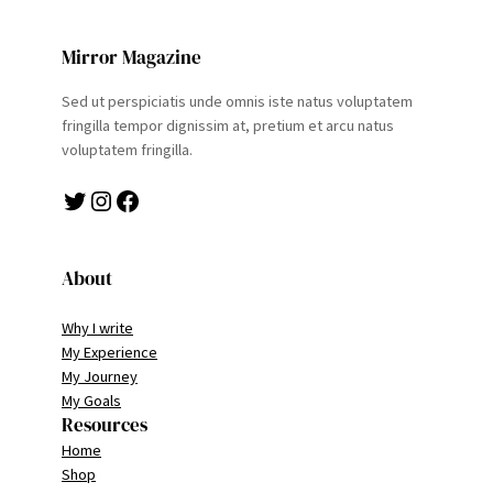
Mirror Magazine
Sed ut perspiciatis unde omnis iste natus voluptatem
fringilla tempor dignissim at, pretium et arcu natus
voluptatem fringilla.
Twitter
Instagram
Facebook
About
Why I write
My Experience
My Journey
My Goals
Resources
Home
Shop