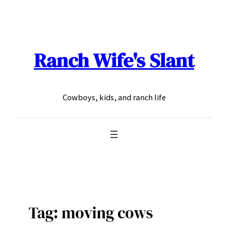
Skip
to
content
Ranch Wife's Slant
Cowboys, kids, and ranch life
Tag:
moving cows