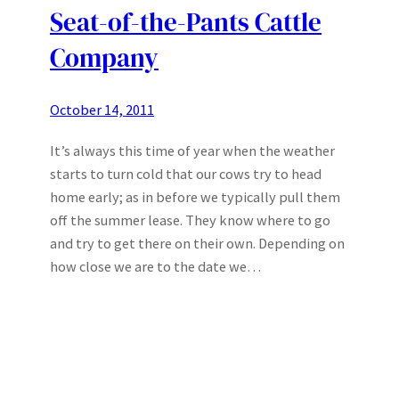
Seat-of-the-Pants Cattle
Company
October 14, 2011
It’s always this time of year when the weather
starts to turn cold that our cows try to head
home early; as in before we typically pull them
off the summer lease. They know where to go
and try to get there on their own. Depending on
how close we are to the date we…