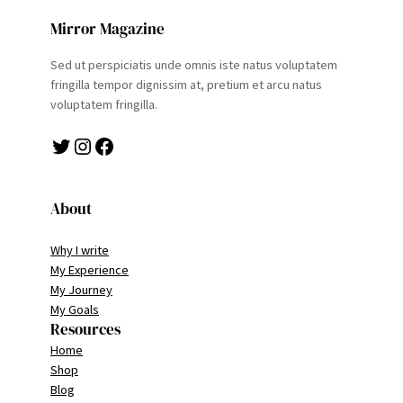
Mirror Magazine
Sed ut perspiciatis unde omnis iste natus voluptatem
fringilla tempor dignissim at, pretium et arcu natus
voluptatem fringilla.
Twitter
Instagram
Facebook
About
Why I write
My Experience
My Journey
My Goals
Resources
Home
Shop
Blog