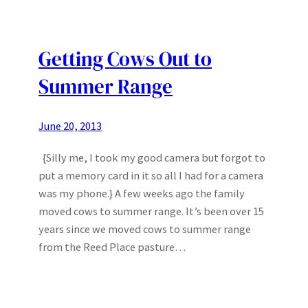
Getting Cows Out to
Summer Range
June 20, 2013
{Silly me, I took my good camera but forgot to
put a memory card in it so all I had for a camera
was my phone.} A few weeks ago the family
moved cows to summer range. It’s been over 15
years since we moved cows to summer range
from the Reed Place pasture…