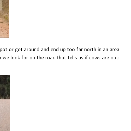
ot or get around and end up too far north in an area
 we look for on the road that tells us if cows are out: