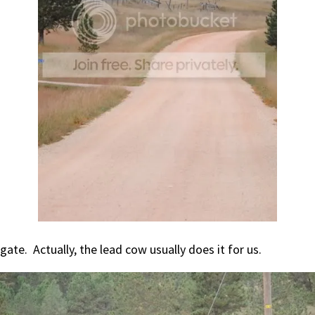
gate. Actually, the lead cow usually does it for us.