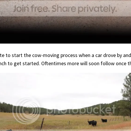
e to start the cow-moving process when a car drove by and c
 to get started. Oftentimes more will soon follow once the