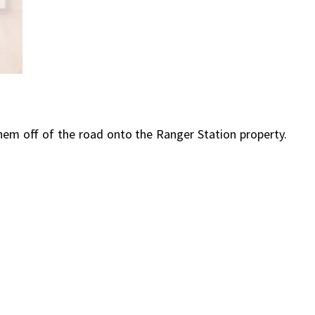
hem off of the road onto the Ranger Station property.