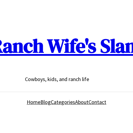
anch Wife's Sla
Cowboys, kids, and ranch life
Home
Blog
Categories
About
Contact