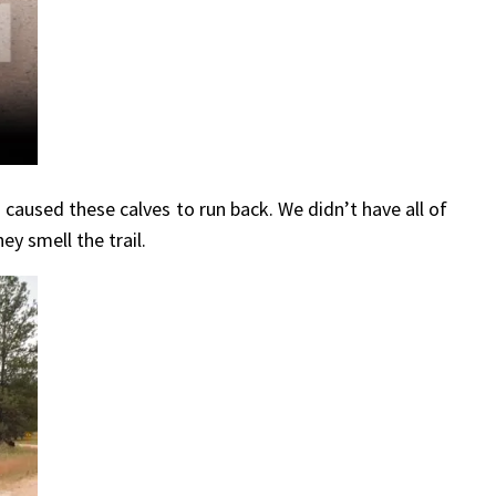
aused these calves to run back. We didn’t have all of
y smell the trail.