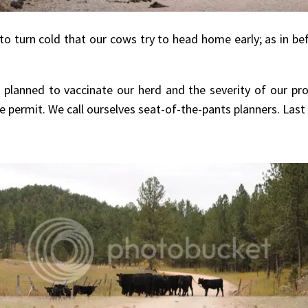
 to turn cold that our cows try to head home early; as in be
 planned to vaccinate our herd and the severity of our 
 permit. We call ourselves seat-of-the-pants planners. La