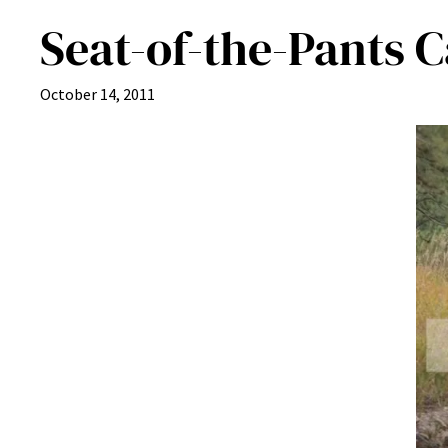
Seat-of-the-Pants 
October 14, 2011