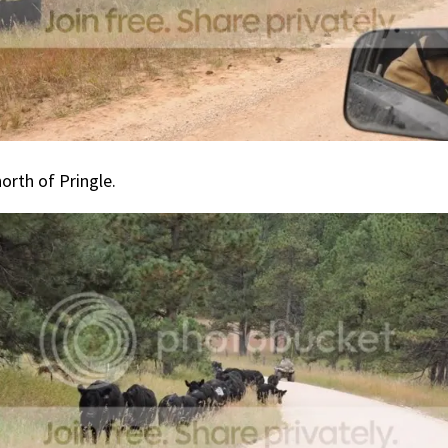
orth of Pringle.