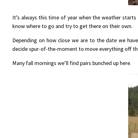
It’s always this time of year when the weather starts
know where to go and try to get there on their own.
Depending on how close we are to the date we have
decide spur-of-the-moment to move everything off the
Many fall mornings we’ll find pairs bunched up here.