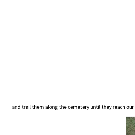
and trail them along the cemetery until they reach our 