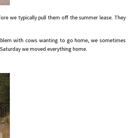
fore we typically pull them off the summer lease. They
problem with cows wanting to go home, we sometimes
st Saturday we moved everything home.