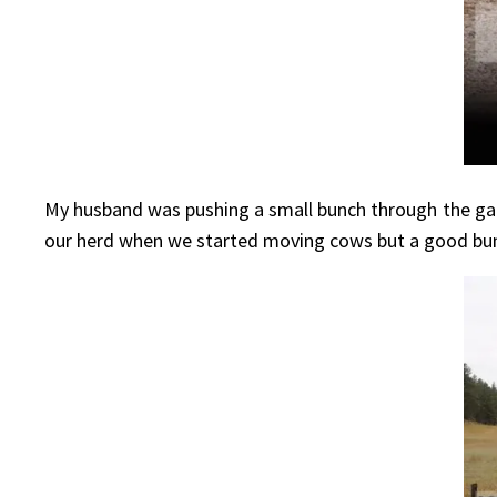
My husband was pushing a small bunch through the gat
our herd when we started moving cows but a good bunch