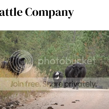
Cattle Company