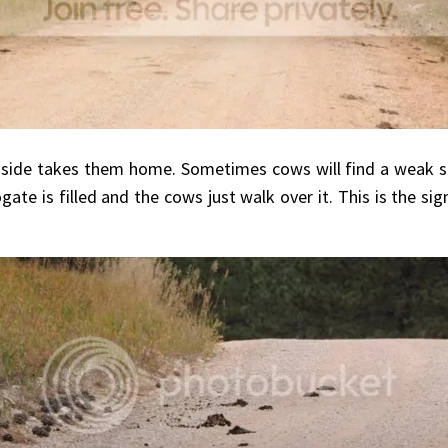
 side takes them home. Sometimes cows will find a weak sp
e is filled and the cows just walk over it. This is the sign