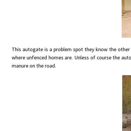
This autogate is a problem spot they know the other
where unfenced homes are. Unless of course the autogat
manure on the road.