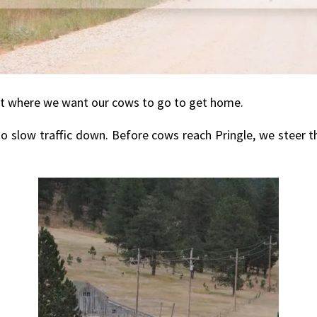
s not where we want our cows to go to get home.
to slow traffic down. Before cows reach Pringle, we steer t