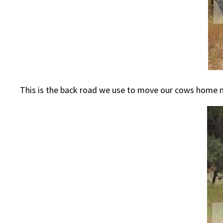
This is the back road we use to move our cows home n