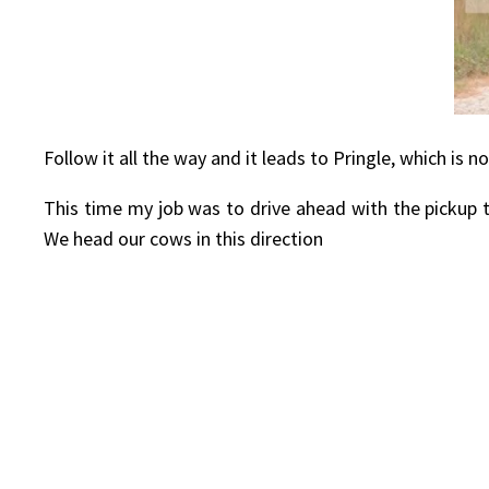
Follow it all the way and it leads to Pringle, which i
This time my job was to drive ahead with the pickup 
We head our cows in this direction