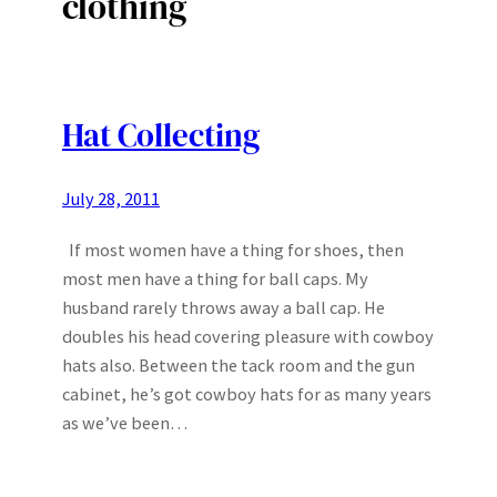
clothing
Hat Collecting
July 28, 2011
If most women have a thing for shoes, then
most men have a thing for ball caps. My
husband rarely throws away a ball cap. He
doubles his head covering pleasure with cowboy
hats also. Between the tack room and the gun
cabinet, he’s got cowboy hats for as many years
as we’ve been…