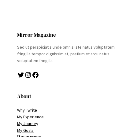
Mirror Magazine
Sed ut perspiciatis unde omnis iste natus voluptatem
fringilla tempor dignissim at, pretium et arcu natus
voluptatem fringilla.
Twitter
Instagram
Facebook
About
Why I write
My Experience
My Journey
My Goals