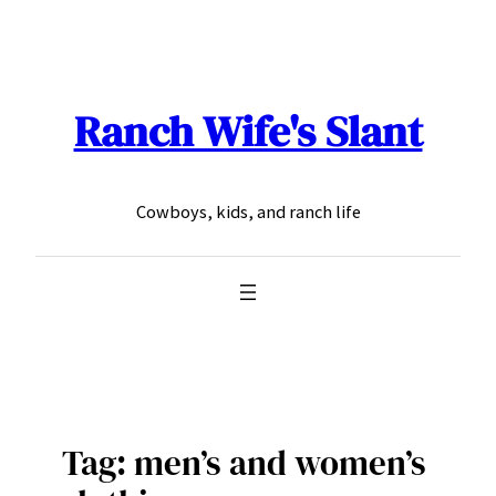
Skip
to
content
Ranch Wife's Slant
Cowboys, kids, and ranch life
Tag:
men’s and women’s