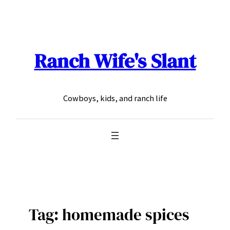
Skip
to
content
Ranch Wife's Slant
Cowboys, kids, and ranch life
Tag:
homemade spices