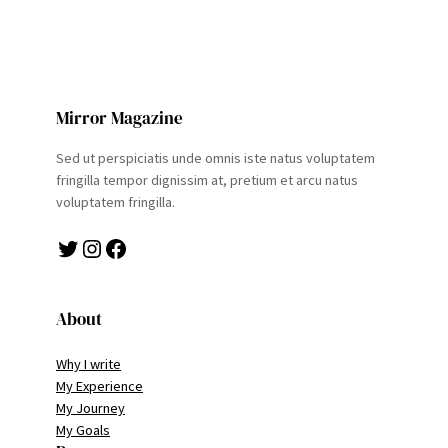
Mirror Magazine
Sed ut perspiciatis unde omnis iste natus voluptatem
fringilla tempor dignissim at, pretium et arcu natus
voluptatem fringilla.
Twitter
Instagram
Facebook
About
Why I write
My Experience
My Journey
My Goals