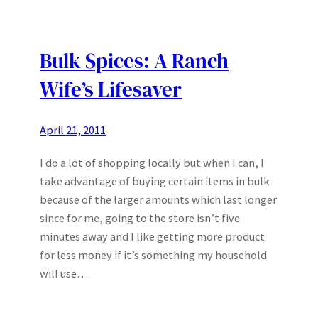
Bulk Spices: A Ranch
Wife’s Lifesaver
April 21, 2011
I do a lot of shopping locally but when I can, I
take advantage of buying certain items in bulk
because of the larger amounts which last longer
since for me, going to the store isn’t five
minutes away and I like getting more product
for less money if it’s something my household
will use….