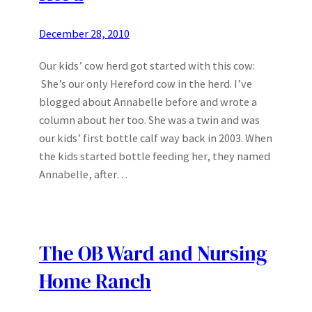
December 28, 2010
Our kids’ cow herd got started with this cow:
She’s our only Hereford cow in the herd. I’ve
blogged about Annabelle before and wrote a
column about her too. She was a twin and was
our kids’ first bottle calf way back in 2003. When
the kids started bottle feeding her, they named
Annabelle, after…
The OB Ward and Nursing
Home Ranch