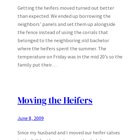
Getting the heifers moved turned out better
than expected. We ended up borrowing the
neighbors’ panels and set them up alongside
the fence instead of using the corrals that
belonged to the neighboring old bachelor
where the heifers spent the summer. The
temperature on Friday was in the mid 20’s so the
family put their…
Moving the Heifers
June 8, 2009
Since my husband and I moved our heifer calves