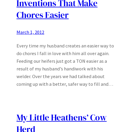
Inventions That Make
Chores Easier
March 1, 2012
Every time my husband creates an easier way to
do chores I fall in love with him all over again.
Feeding our heifers just got a TON easier as a
result of my husband’s handiwork with his
welder. Over the years we had talked about
coming up with a better, safer way to fill and…
My Little Heathens’ Cow
Herd