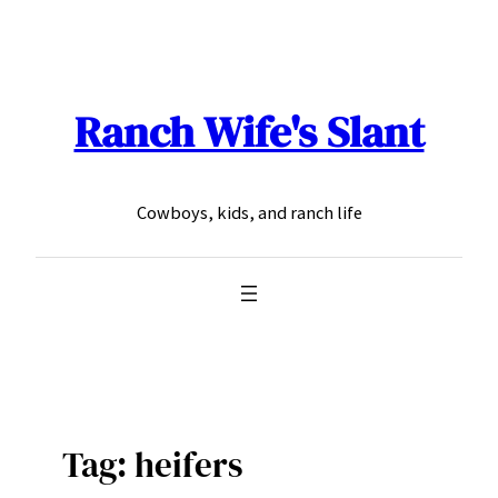
Skip
to
content
Ranch Wife's Slant
Cowboys, kids, and ranch life
Tag:
heifers