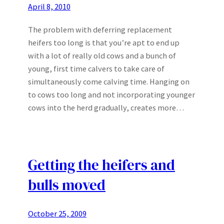
April 8, 2010
The problem with deferring replacement
heifers too long is that you’re apt to end up
with a lot of really old cows and a bunch of
young, first time calvers to take care of
simultaneously come calving time. Hanging on
to cows too long and not incorporating younger
cows into the herd gradually, creates more…
Getting the heifers and
bulls moved
October 25, 2009