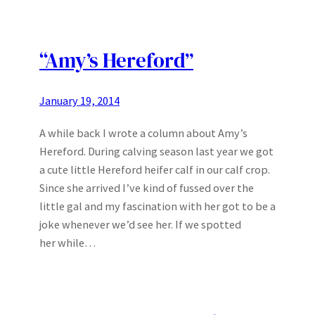
“Amy’s Hereford”
January 19, 2014
A while back I wrote a column about Amy’s
Hereford. During calving season last year we got
a cute little Hereford heifer calf in our calf crop.
Since she arrived I’ve kind of fussed over the
little gal and my fascination with her got to be a
joke whenever we’d see her. If we spotted
her while…