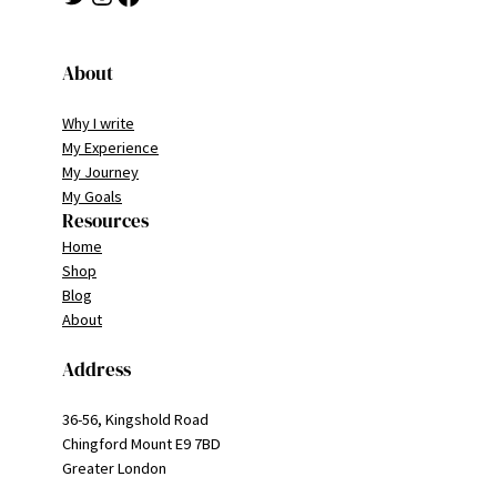
About
Why I write
My Experience
My Journey
My Goals
Resources
Home
Shop
Blog
About
Address
36-56, Kingshold Road
Chingford Mount E9 7BD
Greater London