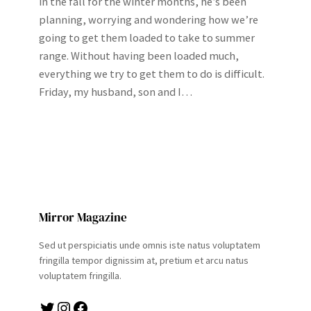
in the fall for the winter months, he’s been
planning, worrying and wondering how we’re
going to get them loaded to take to summer
range. Without having been loaded much,
everything we try to get them to do is difficult.
Friday, my husband, son and I…
Mirror Magazine
Sed ut perspiciatis unde omnis iste natus voluptatem
fringilla tempor dignissim at, pretium et arcu natus
voluptatem fringilla.
Twitter
Instagram
Facebook