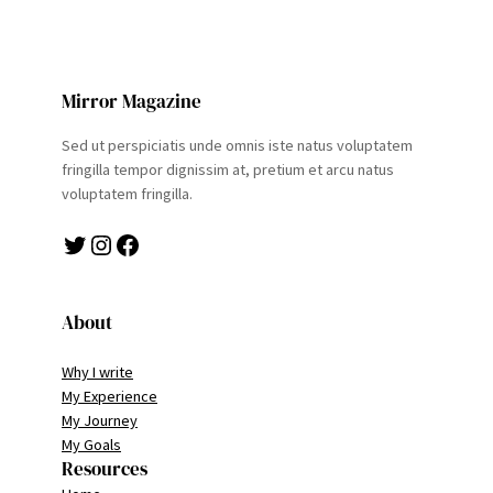
Mirror Magazine
Sed ut perspiciatis unde omnis iste natus voluptatem
fringilla tempor dignissim at, pretium et arcu natus
voluptatem fringilla.
Twitter
Instagram
Facebook
About
Why I write
My Experience
My Journey
My Goals
Resources