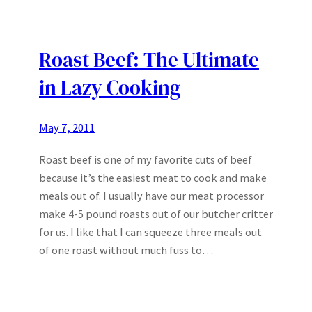
Roast Beef: The Ultimate
in Lazy Cooking
May 7, 2011
Roast beef is one of my favorite cuts of beef
because it’s the easiest meat to cook and make
meals out of. I usually have our meat processor
make 4-5 pound roasts out of our butcher critter
for us. I like that I can squeeze three meals out
of one roast without much fuss to…