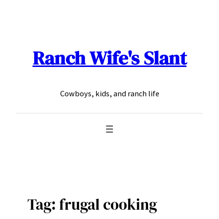
Skip
to
content
Ranch Wife's Slant
Cowboys, kids, and ranch life
Tag:
frugal cooking