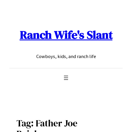
Skip
to
content
Ranch Wife's Slant
Cowboys, kids, and ranch life
Tag:
Father Joe