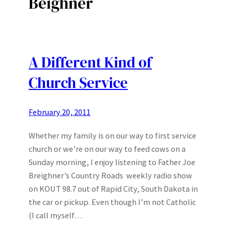
Beighner
A Different Kind of
Church Service
February 20, 2011
Whether my family is on our way to first service
church or we’re on our way to feed cows on a
Sunday morning, I enjoy listening to Father Joe
Breighner’s Country Roads weekly radio show
on KOUT 98.7 out of Rapid City, South Dakota in
the car or pickup. Even though I’m not Catholic
(I call myself…