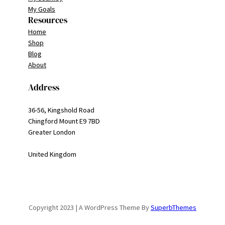
My Goals
Resources
Home
Shop
Blog
About
Address
36-56, Kingshold Road
Chingford Mount E9 7BD
Greater London
United Kingdom
Copyright 2023 | A WordPress Theme By
SuperbThemes