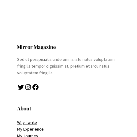
Mirror Magazine
Sed ut perspiciatis unde omnis iste natus voluptatem
fringilla tempor dignissim at, pretium et arcu natus
voluptatem fringilla.
Twitter
Instagram
Facebook
About
Why I write
My Experience
My Journey