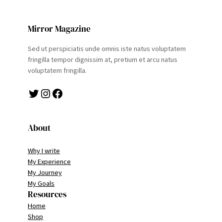
Mirror Magazine
Sed ut perspiciatis unde omnis iste natus voluptatem
fringilla tempor dignissim at, pretium et arcu natus
voluptatem fringilla.
Twitter
Instagram
Facebook
About
Why I write
My Experience
My Journey
My Goals
Resources
Home
Shop