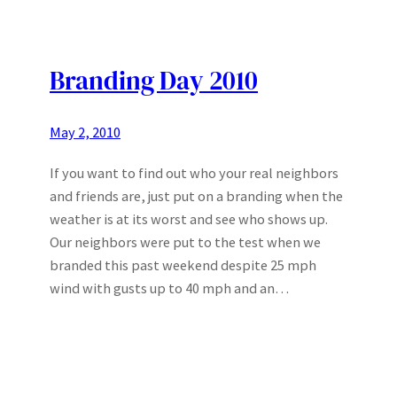
Branding Day 2010
May 2, 2010
If you want to find out who your real neighbors
and friends are, just put on a branding when the
weather is at its worst and see who shows up.
Our neighbors were put to the test when we
branded this past weekend despite 25 mph
wind with gusts up to 40 mph and an…