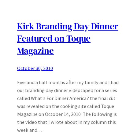
Kirk Branding Day Dinner
Featured on Toque
Magazine
October 30, 2010
Five and a half months after my family and I had
our branding day dinner videotaped for a series
called What’s For Dinner America? the final cut
was revealed on the cooking site called Toque
Magazine on October 14, 2010. The following is
the video that I wrote about in my column this
week and…