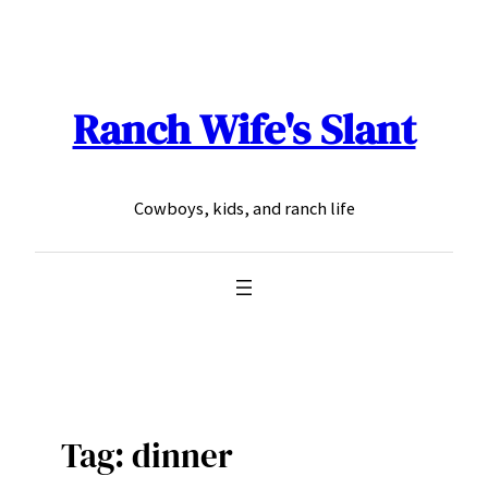
Skip
to
content
Ranch Wife's Slant
Cowboys, kids, and ranch life
Tag:
dinner