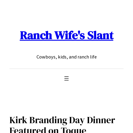
Skip
to
content
Ranch Wife's Slant
Cowboys, kids, and ranch life
Kirk Branding Day Dinner
Featured on Toque