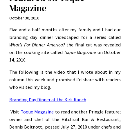
Magazine
October 30, 2010
Five and a half months after my family and I had our
branding day dinner videotaped for a series called
What’s For Dinner America?
the final cut was revealed
on the cooking site called
Toque Magazine
on October
14, 2010.
The following is the video that I wrote about in my
column this week and promised I’d share with readers
who visited my blog.
Branding Day Dinner at the Kirk Ranch
Visit
Toque Magazine
to read another Pringle feature;
owner and chef of the Hitchrail Bar & Restaurant,
Dennis Boitnott, posted July 27, 2010 under chefs and