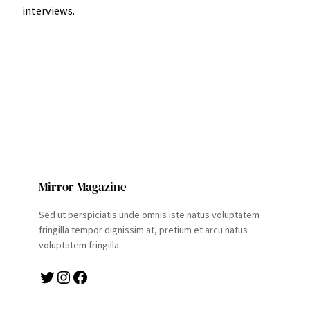
interviews.
Mirror Magazine
Sed ut perspiciatis unde omnis iste natus voluptatem
fringilla tempor dignissim at, pretium et arcu natus
voluptatem fringilla.
Twitter
Instagram
Facebook