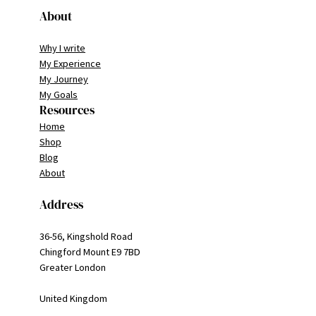
About
Why I write
My Experience
My Journey
My Goals
Resources
Home
Shop
Blog
About
Address
36-56, Kingshold Road
Chingford Mount E9 7BD
Greater London
United Kingdom