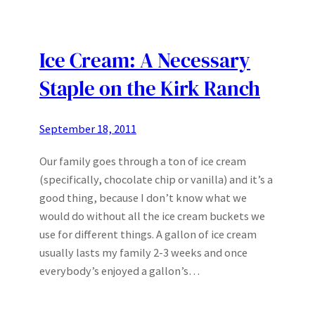
Ice Cream: A Necessary
Staple on the Kirk Ranch
September 18, 2011
Our family goes through a ton of ice cream
(specifically, chocolate chip or vanilla) and it’s a
good thing, because I don’t know what we
would do without all the ice cream buckets we
use for different things. A gallon of ice cream
usually lasts my family 2-3 weeks and once
everybody’s enjoyed a gallon’s…