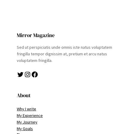
Mirror Magazine
Sed ut perspiciatis unde omnis iste natus voluptatem
fringilla tempor dignissim at, pretium et arcu natus
voluptatem fringilla.
Twitter
Instagram
Facebook
About
Why I write
My Experience
My Journey
My Goals