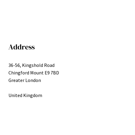
Address
36-56, Kingshold Road
Chingford Mount E9 7BD
Greater London
United Kingdom