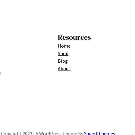
Resources
Home
Shop
Blog
About
e
Copyright 2023 | A WordPress Theme By
SuperbThemes