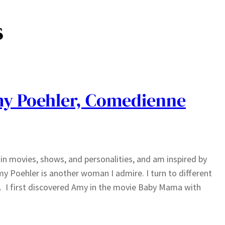
s
y Poehler, Comedienne
n movies, shows, and personalities, and am inspired by
y Poehler is another woman I admire. I turn to different
. I first discovered Amy in the movie Baby Mama with