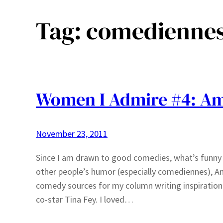
Tag:
comedienne
Women I Admire #4: Am
November 23, 2011
Since I am drawn to good comedies, what’s funny i
other people’s humor (especially comediennes), Am
comedy sources for my column writing inspiration
co-star Tina Fey. I loved…