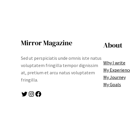
Mirror Magazine
About
Sed ut perspiciatis unde omnis iste natus
Why I write
voluptatem fringilla tempor dignissim
My Experienc
at, pretium et arcu natus voluptatem
My Journey
fringilla.
My Goals
Twitter
Instagram
Facebook