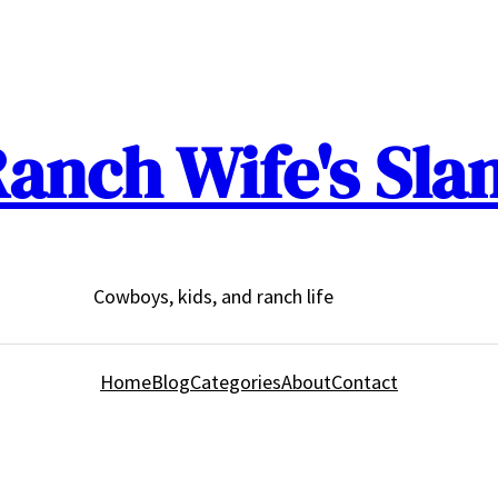
anch Wife's Sla
Cowboys, kids, and ranch life
Home
Blog
Categories
About
Contact