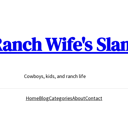
anch Wife's Sla
Cowboys, kids, and ranch life
Home
Blog
Categories
About
Contact