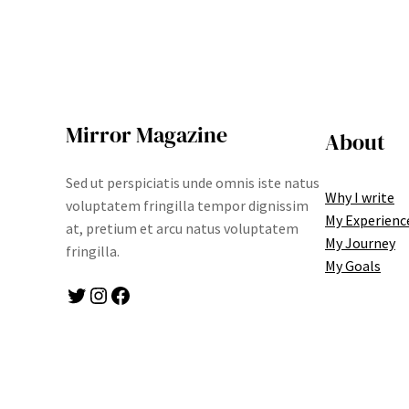
Mirror Magazine
About
Sed ut perspiciatis unde omnis iste natus
Why I write
voluptatem fringilla tempor dignissim
My Experienc
at, pretium et arcu natus voluptatem
My Journey
fringilla.
My Goals
Twitter
Instagram
Facebook