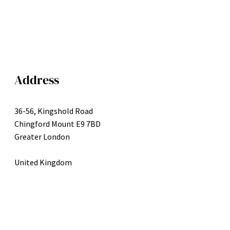
Address
36-56, Kingshold Road
Chingford Mount E9 7BD
Greater London
United Kingdom