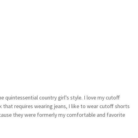
quintessential country girl’s style. I love my cutoff
that requires wearing jeans, I like to wear cutoff shorts
ecause they were formerly my comfortable and favorite