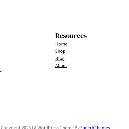
Resources
Home
Shop
Blog
About
e
Copyright 2023 | A WordPress Theme By
SuperbThemes