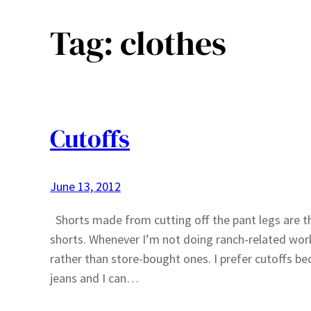
Tag:
clothes
Cutoffs
June 13, 2012
Shorts made from cutting off the pant legs are the 
shorts. Whenever I’m not doing ranch-related work 
rather than store-bought ones. I prefer cutoffs b
jeans and I can…