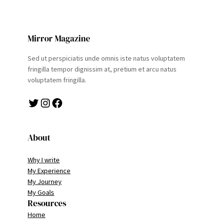
Mirror Magazine
Sed ut perspiciatis unde omnis iste natus voluptatem
fringilla tempor dignissim at, pretium et arcu natus
voluptatem fringilla.
Twitter
Instagram
Facebook
About
Why I write
My Experience
My Journey
My Goals
Resources
Home