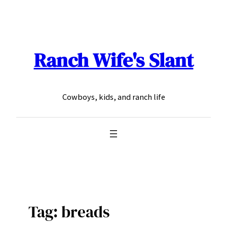
Skip
to
content
Ranch Wife's Slant
Cowboys, kids, and ranch life
Tag:
breads