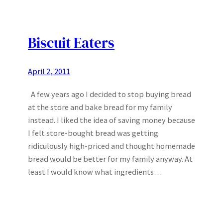
Biscuit Eaters
April 2, 2011
A few years ago I decided to stop buying bread
at the store and bake bread for my family
instead. I liked the idea of saving money because
I felt store-bought bread was getting
ridiculously high-priced and thought homemade
bread would be better for my family anyway. At
least I would know what ingredients…