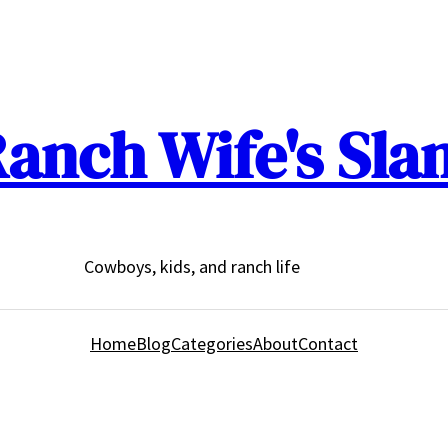
anch Wife's Sla
Cowboys, kids, and ranch life
Home
Blog
Categories
About
Contact