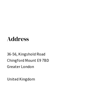
Address
36-56, Kingshold Road
Chingford Mount E9 7BD
Greater London
United Kingdom