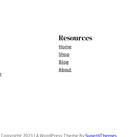
Resources
Home
Shop
Blog
About
e
Copyright 2023 | A WordPress Theme By
SuperbThemes