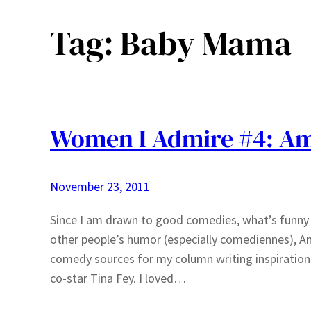
Tag:
Baby Mama
Women I Admire #4: Am
November 23, 2011
Since I am drawn to good comedies, what’s funny i
other people’s humor (especially comediennes), Am
comedy sources for my column writing inspiration
co-star Tina Fey. I loved…