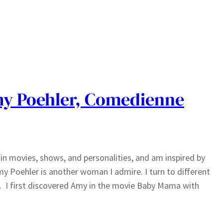
y Poehler, Comedienne
n movies, shows, and personalities, and am inspired by
y Poehler is another woman I admire. I turn to different
. I first discovered Amy in the movie Baby Mama with