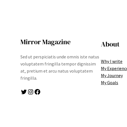
Mirror Magazine
About
Sed ut perspiciatis unde omnis iste natus
Why I write
voluptatem fringilla tempor dignissim
My Experienc
at, pretium et arcu natus voluptatem
My Journey
fringilla.
My Goals
Twitter
Instagram
Facebook