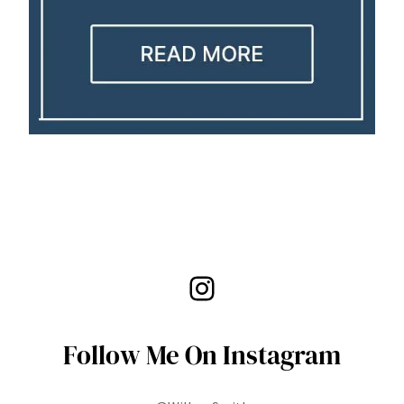
Instagram
Follow Me On Instagram