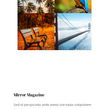
Mirror Magazine
Sed ut perspiciatis unde omnis iste natus voluptatem