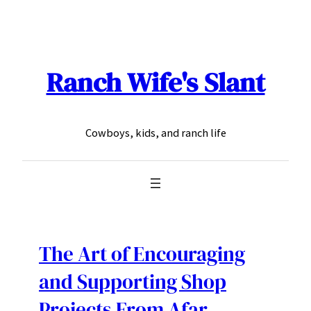
Skip
to
content
Ranch Wife's Slant
Cowboys, kids, and ranch life
The Art of Encouraging
and Supporting Shop
Projects From Afar