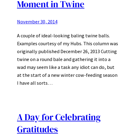
Moment in Twine
November 30, 2014
A couple of ideal-looking baling twine balls.
Examples courtesy of my Hubs. This column was
originally published December 26, 2013 Cutting
twine on a round bale and gathering it into a
wad may seem like a task any idiot can do, but
at the start of a new winter cow-feeding season
I have all sorts…
A Day for Celebrating
Gratitudes