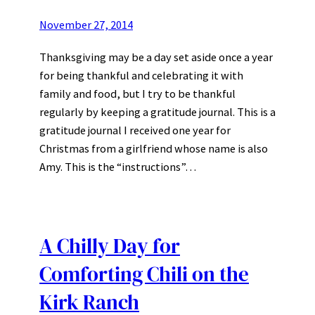
November 27, 2014
Thanksgiving may be a day set aside once a year
for being thankful and celebrating it with
family and food, but I try to be thankful
regularly by keeping a gratitude journal. This is a
gratitude journal I received one year for
Christmas from a girlfriend whose name is also
Amy. This is the “instructions”…
A Chilly Day for
Comforting Chili on the
Kirk Ranch