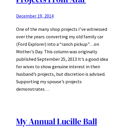
December 19, 2014
One of the many shop projects I’ve witnessed
over the years: converting my old family car
(Ford Explorer) into a “ranch pickup”…on
Mother’s Day. This column was originally
published September 25, 2013 It’s a good idea
for wives to show genuine interest in their
husband’s projects, but discretion is advised.
Supporting my spouse’s projects
demonstrates…
My Annual Lucille Ball