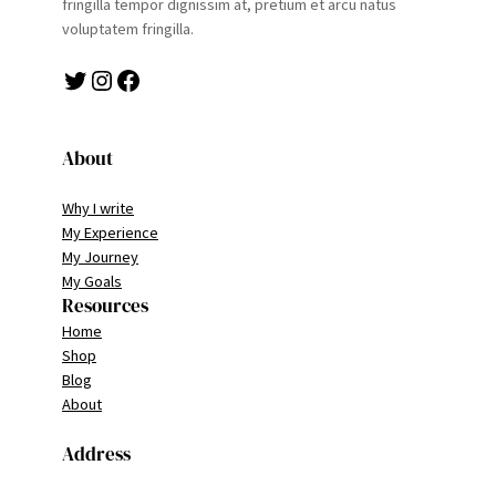
fringilla tempor dignissim at, pretium et arcu natus
voluptatem fringilla.
Twitter
Instagram
Facebook
About
Why I write
My Experience
My Journey
My Goals
Resources
Home
Shop
Blog
About
Address