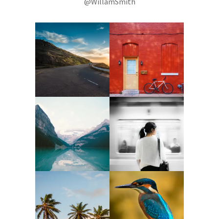
@WillamSmith