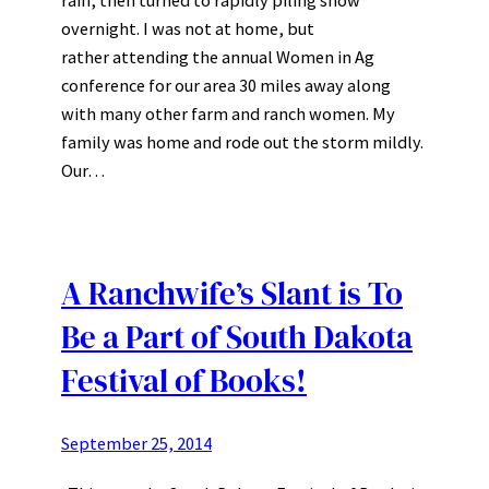
overnight. I was not at home, but
rather attending the annual Women in Ag
conference for our area 30 miles away along
with many other farm and ranch women. My
family was home and rode out the storm mildly.
Our…
A Ranchwife’s Slant is To
Be a Part of South Dakota
Festival of Books!
September 25, 2014