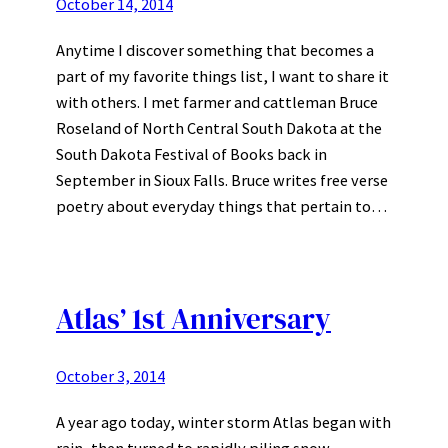
October 14, 2014
Anytime I discover something that becomes a
part of my favorite things list, I want to share it
with others. I met farmer and cattleman Bruce
Roseland of North Central South Dakota at the
South Dakota Festival of Books back in
September in Sioux Falls. Bruce writes free verse
poetry about everyday things that pertain to…
Atlas’ 1st Anniversary
October 3, 2014
A year ago today, winter storm Atlas began with
rain, then turned to rapidly piling snow