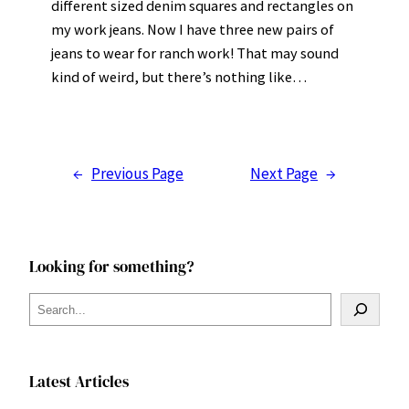
different sized denim squares and rectangles on
my work jeans. Now I have three new pairs of
jeans to wear for ranch work! That may sound
kind of weird, but there’s nothing like…
←
Previous Page
Next Page
→
Looking for something?
S
e
a
r
Latest Articles
c