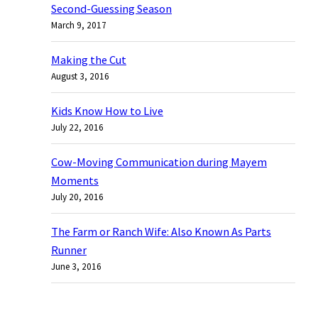
Second-Guessing Season
h
March 9, 2017
Making the Cut
August 3, 2016
Kids Know How to Live
July 22, 2016
Cow-Moving Communication during Mayem
Moments
July 20, 2016
The Farm or Ranch Wife: Also Known As Parts
Runner
June 3, 2016