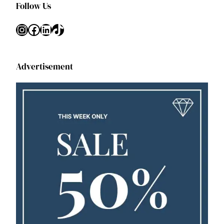
Follow Us
Instagram
Facebook
LinkedIn
TikTok
Advertisement