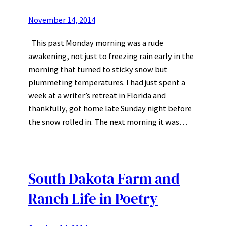
November 14, 2014
This past Monday morning was a rude
awakening, not just to freezing rain early in the
morning that turned to sticky snow but
plummeting temperatures. I had just spent a
week at a writer’s retreat in Florida and
thankfully, got home late Sunday night before
the snow rolled in. The next morning it was…
South Dakota Farm and
Ranch Life in Poetry