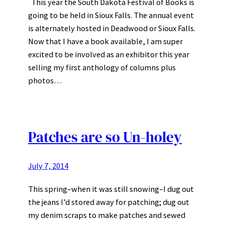
This year the South Dakota Festival of Books is
going to be held in Sioux Falls. The annual event
is alternately hosted in Deadwood or Sioux Falls.
Now that I have a book available, I am super
excited to be involved as an exhibitor this year
selling my first anthology of columns plus
photos…
Patches are so Un-holey
July 7, 2014
This spring–when it was still snowing–I dug out
the jeans I’d stored away for patching; dug out
my denim scraps to make patches and sewed