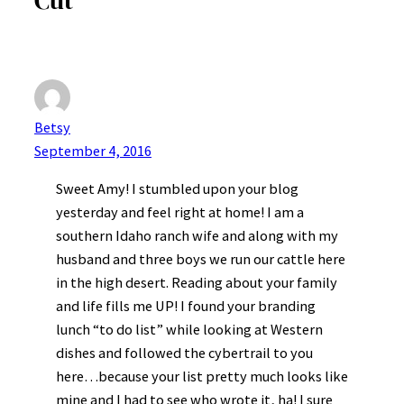
Betsy
September 4, 2016
Sweet Amy! I stumbled upon your blog
yesterday and feel right at home! I am a
southern Idaho ranch wife and along with my
husband and three boys we run our cattle here
in the high desert. Reading about your family
and life fills me UP! I found your branding
lunch “to do list” while looking at Western
dishes and followed the cybertrail to you
here…because your list pretty much looks like
mine and I had to see who wrote it, ha! I sure