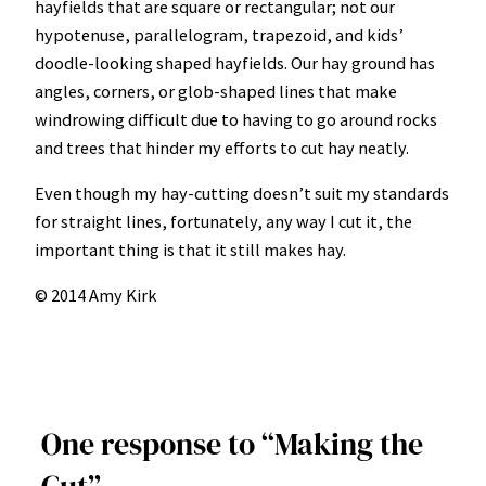
hayfields that are square or rectangular; not our
hypotenuse, parallelogram, trapezoid, and kids’
doodle-looking shaped hayfields. Our hay ground has
angles, corners, or glob-shaped lines that make
windrowing difficult due to having to go around rocks
and trees that hinder my efforts to cut hay neatly.
Even though my hay-cutting doesn’t suit my standards
for straight lines, fortunately, any way I cut it, the
important thing is that it still makes hay.
© 2014 Amy Kirk
One response to “Making the
Cut”