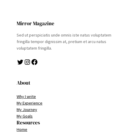
Mirror Magazine
Sed ut perspiciatis unde omnis iste natus voluptatem
fringilla tempor dignissim at, pretium et arcu natus
voluptatem fringilla.
Twitter
Instagram
Facebook
About
Why I write
My Experience
My Journey
My Goals
Resources
Home