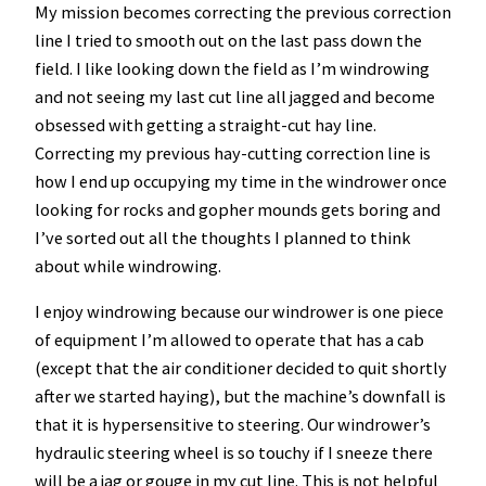
My mission becomes correcting the previous correction
line I tried to smooth out on the last pass down the
field. I like looking down the field as I’m windrowing
and not seeing my last cut line all jagged and become
obsessed with getting a straight-cut hay line.
Correcting my previous hay-cutting correction line is
how I end up occupying my time in the windrower once
looking for rocks and gopher mounds gets boring and
I’ve sorted out all the thoughts I planned to think
about while windrowing.
I enjoy windrowing because our windrower is one piece
of equipment I’m allowed to operate that has a cab
(except that the air conditioner decided to quit shortly
after we started haying), but the machine’s downfall is
that it is hypersensitive to steering. Our windrower’s
hydraulic steering wheel is so touchy if I sneeze there
will be a jag or gouge in my cut line. This is not helpful