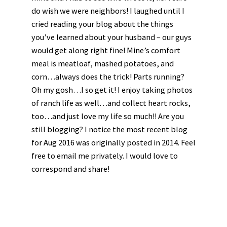
do wish we were neighbors! I laughed until I
cried reading your blog about the things
you’ve learned about your husband – our guys
would get along right fine! Mine’s comfort
meal is meatloaf, mashed potatoes, and
corn…always does the trick! Parts running?
Oh my gosh…I so get it! I enjoy taking photos
of ranch life as well…and collect heart rocks,
too…and just love my life so much!! Are you
still blogging? I notice the most recent blog
for Aug 2016 was originally posted in 2014. Feel
free to email me privately. I would love to
correspond and share!