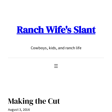
Skip
to
content
Ranch Wife's Slant
Cowboys, kids, and ranch life
Making the Cut
August 3, 2016