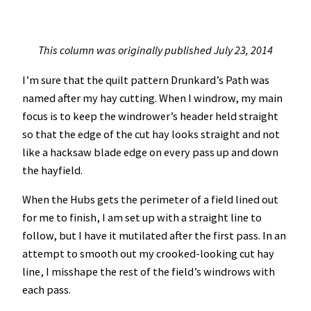
This column was originally published July 23, 2014
I’m sure that the quilt pattern Drunkard’s Path was
named after my hay cutting. When I windrow, my main
focus is to keep the windrower’s header held straight
so that the edge of the cut hay looks straight and not
like a hacksaw blade edge on every pass up and down
the hayfield.
When the Hubs gets the perimeter of a field lined out
for me to finish, I am set up with a straight line to
follow, but I have it mutilated after the first pass. In an
attempt to smooth out my crooked-looking cut hay
line, I misshape the rest of the field’s windrows with
each pass.