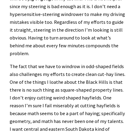
since my steering is bad enough as it is. I don’t need a
hypersensitive-steering windrower to make my driving
mistakes visible too. Regardless of my efforts to guide
it straight, steering in the direction I’m looking is still
obvious. Having to turn around to look at what’s
behind me about every few minutes compounds the
problem.
The fact that we have to windrow in odd-shaped fields
also challenges my efforts to create clean cut-hay lines.
One of the things I loathe about the Black Hills is that
there is no such thing as square-shaped property lines.
I don’t enjoy cutting weird shaped hayfields. One
reason I’m sure I fail miserably at cutting hayfields is
because math seems to be a part of haying; specifically
geometry, and math has never been one of my talents.
I want central and eastern South Dakota kind of