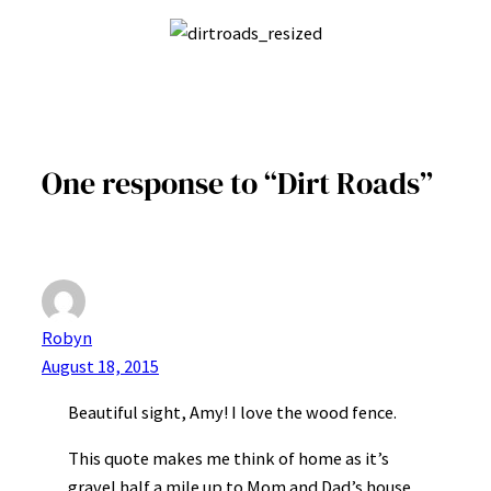
One response to “Dirt Roads”
Robyn
August 18, 2015
Beautiful sight, Amy! I love the wood fence.
This quote makes me think of home as it’s
gravel half a mile up to Mom and Dad’s house