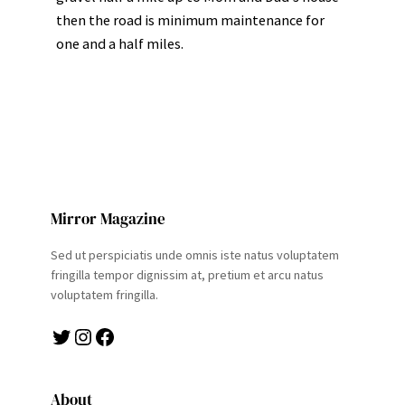
then the road is minimum maintenance for
one and a half miles.
Mirror Magazine
Sed ut perspiciatis unde omnis iste natus voluptatem
fringilla tempor dignissim at, pretium et arcu natus
voluptatem fringilla.
Twitter
Instagram
Facebook
About