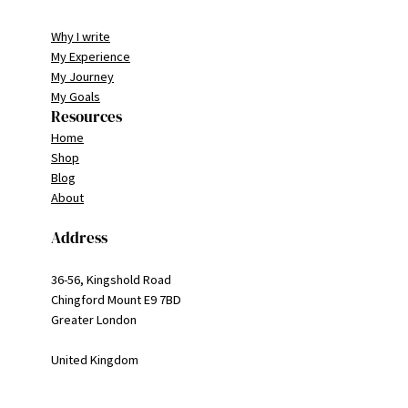
Why I write
My Experience
My Journey
My Goals
Resources
Home
Shop
Blog
About
Address
36-56, Kingshold Road
Chingford Mount E9 7BD
Greater London
United Kingdom