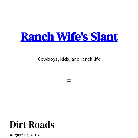
Skip
to
content
Ranch Wife's Slant
Cowboys, kids, and ranch life
Dirt Roads
August 17, 2015