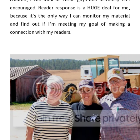
encouraged. Reader response is a HUGE deal for me,
because it’s the only way I can monitor my material
and find out if I’m meeting my goal of making a
connection with my readers.