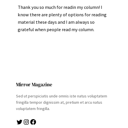
Thank you so much for readin my column! I
know there are plenty of options for reading
material these days and I am always so
grateful when people read my column.
Mirror Magazine
Sed ut perspiciatis unde omnis iste natus voluptatem
fringilla tempor dignissim at, pretium et arcu natus
voluptatem fringilla.
Twitter
Instagram
Facebook