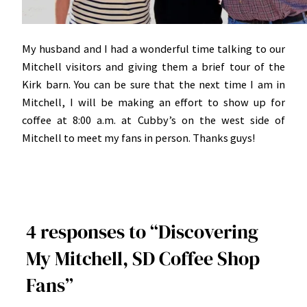
My husband and I had a wonderful time talking to our
Mitchell visitors and giving them a brief tour of the
Kirk barn. You can be sure that the next time I am in
Mitchell, I will be making an effort to show up for
coffee at 8:00 a.m. at Cubby’s on the west side of
Mitchell to meet my fans in person. Thanks guys!
4 responses to “Discovering
My Mitchell, SD Coffee Shop
Fans”