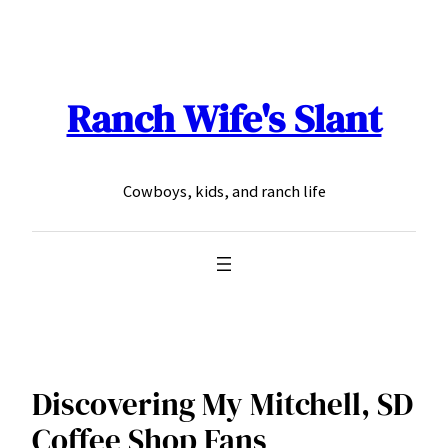
Skip
to
content
Ranch Wife's Slant
Cowboys, kids, and ranch life
Discovering My Mitchell, SD
Coffee Shop Fans