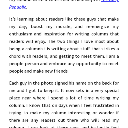
Republic
.
It’s learning about readers like these guys that make
my day, boost my morale, and re-energize my
enthusiasm and inspiration for writing columns that
readers will enjoy. The two things I love most about
being a columnist is writing about stuff that strikes a
chord with readers, and getting to meet them. I am a
people person and embrace any opportunity to meet
people and make new friends.
Each guy in the photo signed his name on the back for
me and I got to keep it. It now sets in a very special
place near where I spend a lot of time writing my
column. I know that on days when I feel frustrated in
trying to make my column interesting or wonder if
there are any readers out there who will read my
column, I can look at these guys and instantly feel