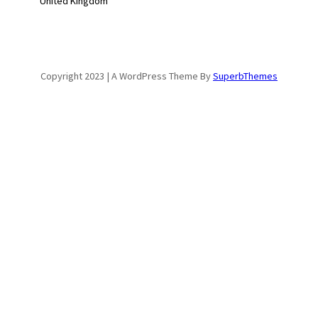
United Kingdom
Copyright 2023 | A WordPress Theme By
SuperbThemes