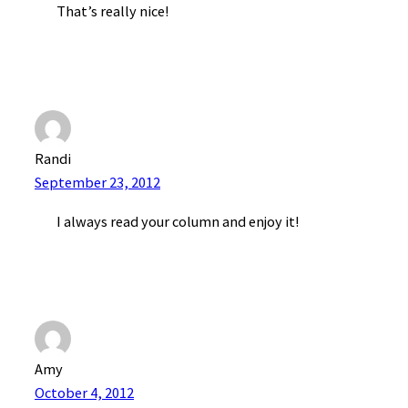
That’s really nice!
Randi
September 23, 2012
I always read your column and enjoy it!
Amy
October 4, 2012