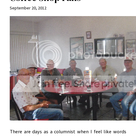
September 20, 2012
There are days as a columnist when I feel like words