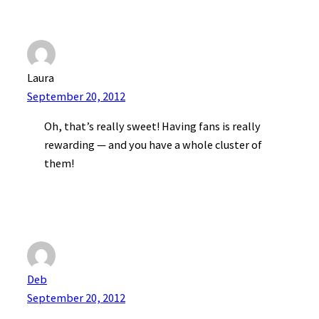
Laura
September 20, 2012
Oh, that’s really sweet! Having fans is really
rewarding — and you have a whole cluster of
them!
Deb
September 20, 2012