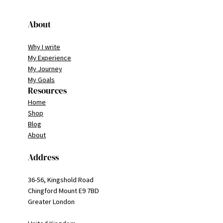
About
Why I write
My Experience
My Journey
My Goals
Resources
Home
Shop
Blog
About
Address
36-56, Kingshold Road
Chingford Mount E9 7BD
Greater London