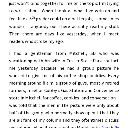
just won’t bind together for me on the topic I’m trying
to write about. When I look at what I’ve written and
th
feel like a 5
grader could do a better job, I sometimes
wonder if anybody out there actually read my stuff.
Then there are days like yesterday, when I meet
readers who stroke my ego.
I had a gentleman from Mitchell, SD who was
vacationing with his wife in Custer State Park contact
me yesterday because he had a group picture he
wanted to give me of his coffee shop buddies. Every
morning around 8 a.m. a group of guys, mostly retired
farmers, meet at Cubby’s Gas Station and Convenience
store in Mitchell for coffee, cookies, and conversation. I
was told that the men in the picture were only about
half of the group who normally show up but that they
are all fans of my column and they oftentimes discuss
my column when it comes out on Mondays in
The Daily