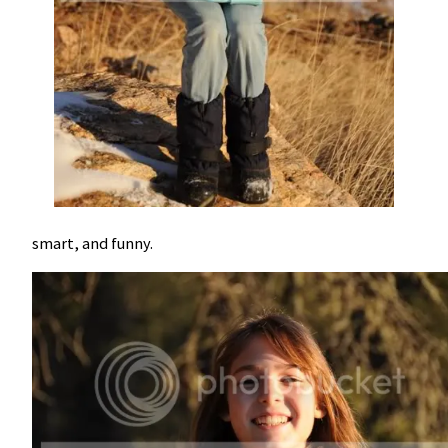
smart, and funny.