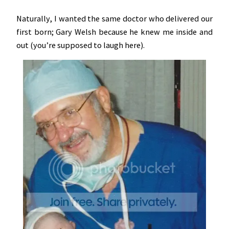
Naturally, I wanted the same doctor who delivered our
first born; Gary Welsh because he knew me inside and
out (you’re supposed to laugh here).