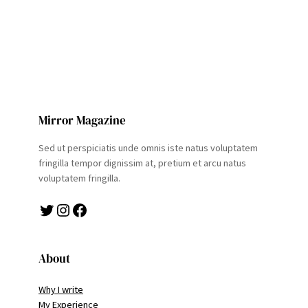
Mirror Magazine
Sed ut perspiciatis unde omnis iste natus voluptatem
fringilla tempor dignissim at, pretium et arcu natus
voluptatem fringilla.
Twitter
Instagram
Facebook
About
Why I write
My Experience