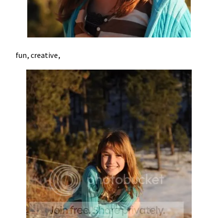
fun, creative,