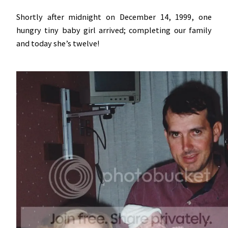
Shortly after midnight on December 14, 1999, one
hungry tiny baby girl arrived; completing our family
and today she’s twelve!