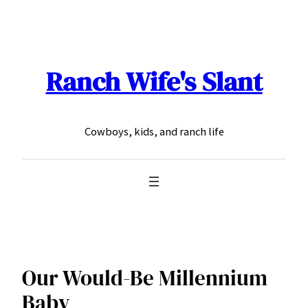
Skip
to
content
Ranch Wife's Slant
Cowboys, kids, and ranch life
Our Would-Be Millennium
Baby