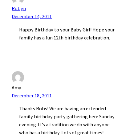
Robyn
December 14, 2011
Happy Birthday to your Baby Girl! Hope your
family has a fun 12th birthday celebration.
Amy
December 18, 2011
Thanks Robs! We are having an extended
family birthday party gathering here Sunday
evening. It’s a tradition we do with anyone
who has a birthday. Lots of great times!