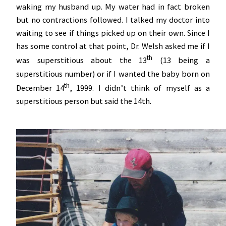
waking my husband up. My water had in fact broken
but no contractions followed. I talked my doctor into
waiting to see if things picked up on their own. Since I
has some control at that point, Dr. Welsh asked me if I
th
was superstitious about the 13
(13 being a
superstitious number) or if I wanted the baby born on
th
December 14
, 1999. I didn’t think of myself as a
superstitious person but said the 14th.