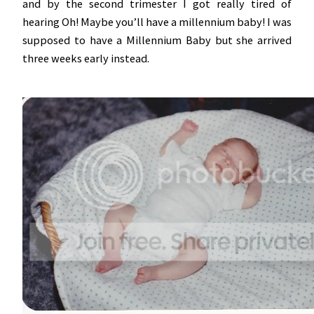
and by the second trimester I got really tired of
hearing Oh! Maybe you’ll have a millennium baby! I was
supposed to have a Millennium Baby but she arrived
three weeks early instead.