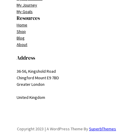
My Journey
My Goals
Resources
Home
Shop
Blog
About
Address
36-56, Kingshold Road
Chingford Mount E9 7BD
Greater London
United Kingdom
Copyright 2023 | A WordPress Theme By
SuperbThemes