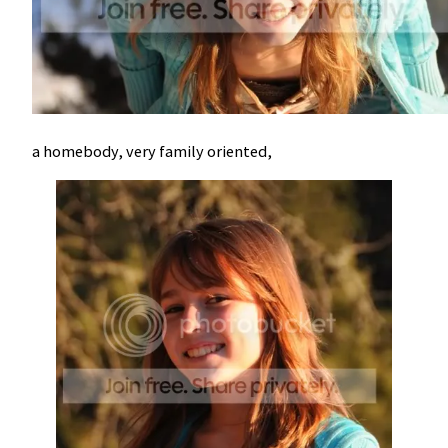
a homebody, very family oriented,