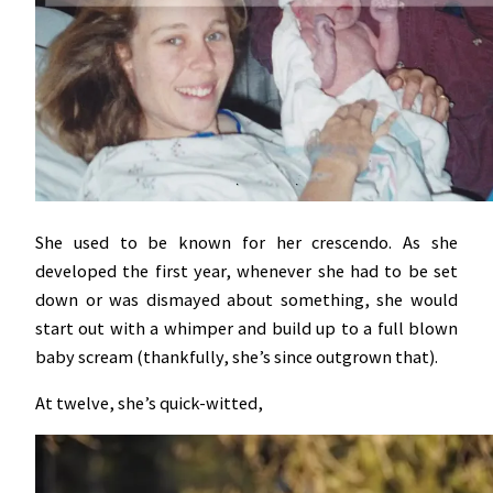
She used to be known for her crescendo. As she
developed the first year, whenever she had to be set
down or was dismayed about something, she would
start out with a whimper and build up to a full blown
baby scream (thankfully, she’s since outgrown that).
At twelve, she’s quick-witted,