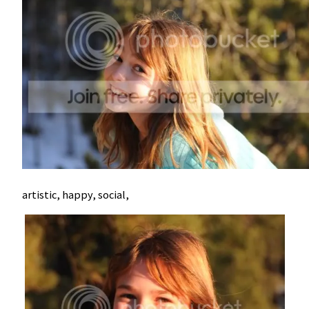
artistic, happy, social,