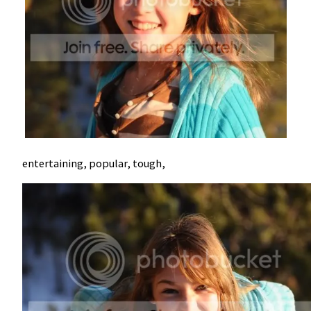
entertaining, popular, tough,