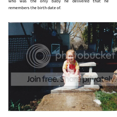
who was the only baby he delivered that he
remembers the birth date of.