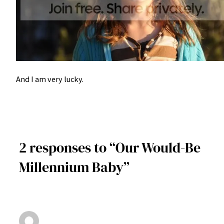
And I am very lucky.
2 responses to “Our Would-Be
Millennium Baby”