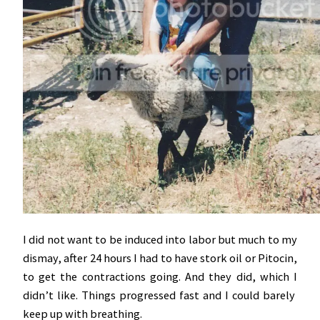
I did not want to be induced into labor but much to my
dismay, after 24 hours I had to have stork oil or Pitocin,
to get the contractions going. And they did, which I
didn’t like. Things progressed fast and I could barely
keep up with breathing.