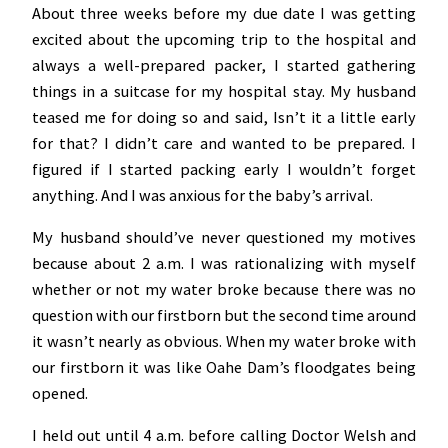
About three weeks before my due date I was getting
excited about the upcoming trip to the hospital and
always a well-prepared packer, I started gathering
things in a suitcase for my hospital stay. My husband
teased me for doing so and said, Isn’t it a little early
for that? I didn’t care and wanted to be prepared. I
figured if I started packing early I wouldn’t forget
anything. And I was anxious for the baby’s arrival.
My husband should’ve never questioned my motives
because about 2 a.m. I was rationalizing with myself
whether or not my water broke because there was no
question with our firstborn but the second time around
it wasn’t nearly as obvious. When my water broke with
our firstborn it was like Oahe Dam’s floodgates being
opened.
I held out until 4 a.m. before calling Doctor Welsh and