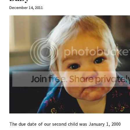
December 14, 2011
The due date of our second child was January 1, 2000