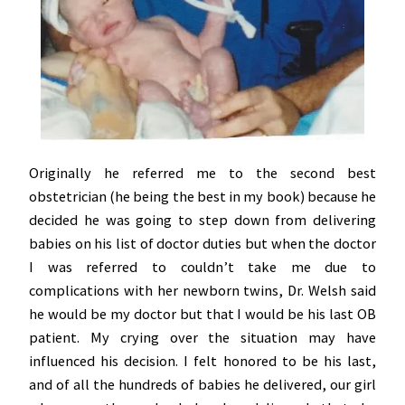
Originally he referred me to the second best
obstetrician (he being the best in my book) because he
decided he was going to step down from delivering
babies on his list of doctor duties but when the doctor
I was referred to couldn’t take me due to
complications with her newborn twins, Dr. Welsh said
he would be my doctor but that I would be his last OB
patient. My crying over the situation may have
influenced his decision. I felt honored to be his last,
and of all the hundreds of babies he delivered, our girl