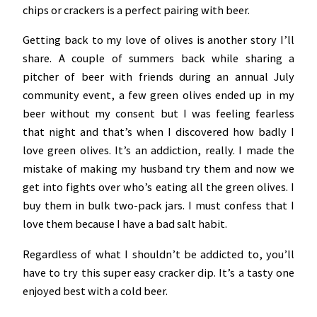
chips or crackers is a perfect pairing with beer.
Getting back to my love of olives is another story I’ll
share. A couple of summers back while sharing a
pitcher of beer with friends during an annual July
community event, a few green olives ended up in my
beer without my consent but I was feeling fearless
that night and that’s when I discovered how badly I
love green olives. It’s an addiction, really. I made the
mistake of making my husband try them and now we
get into fights over who’s eating all the green olives. I
buy them in bulk two-pack jars. I must confess that I
love them because I have a bad salt habit.
Regardless of what I shouldn’t be addicted to, you’ll
have to try this super easy cracker dip. It’s a tasty one
enjoyed best with a cold beer.