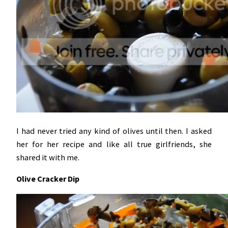
I had never tried any kind of olives until then. I asked
her for her recipe and like all true girlfriends, she
shared it with me.
Olive Cracker Dip