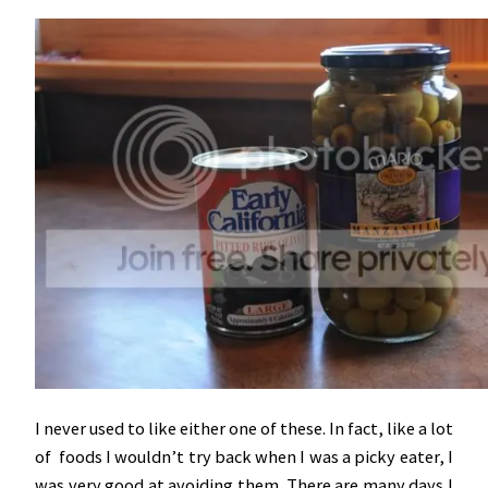
I never used to like either one of these. In fact, like a lot
of foods I wouldn’t try back when I was a picky eater, I
was very good at avoiding them. There are many days I