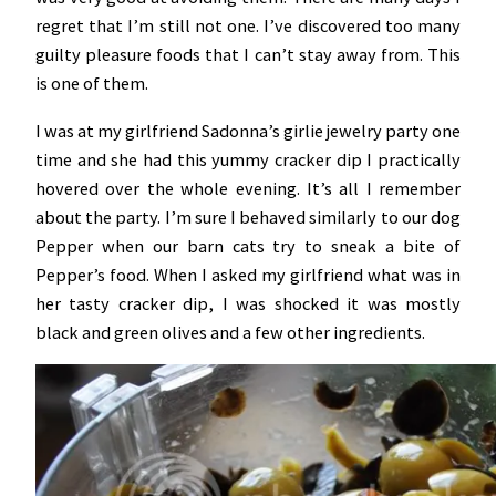
regret that I’m still not one. I’ve discovered too many
guilty pleasure foods that I can’t stay away from. This
is one of them.
I was at my girlfriend Sadonna’s girlie jewelry party one
time and she had this yummy cracker dip I practically
hovered over the whole evening. It’s all I remember
about the party. I’m sure I behaved similarly to our dog
Pepper when our barn cats try to sneak a bite of
Pepper’s food. When I asked my girlfriend what was in
her tasty cracker dip, I was shocked it was mostly
black and green olives and a few other ingredients.