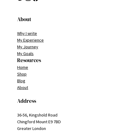
About
Why I write
My Experience
My Journey
My Goals
Resources
Home
Shop
Blog
About
Address
36-56, Kingshold Road
Chingford Mount E9 7BD
Greater London