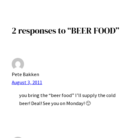
2 responses to “BEER FOOD”
Pete Bakken
August 3, 2011
you bring the “beer food” I’ll supply the cold
beer! Deal! See you on Monday! 🙂