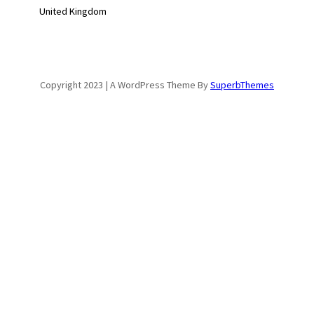
United Kingdom
Copyright 2023 | A WordPress Theme By
SuperbThemes