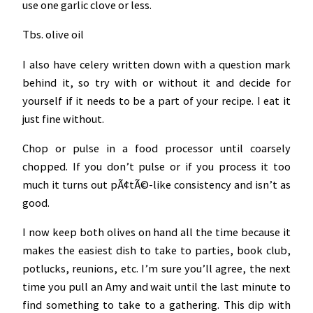
use one garlic clove or less.
Tbs. olive oil
I also have celery written down with a question mark
behind it, so try with or without it and decide for
yourself if it needs to be a part of your recipe. I eat it
just fine without.
Chop or pulse in a food processor until coarsely
chopped. If you don’t pulse or if you process it too
much it turns out pÃ¢tÃ©-like consistency and isn’t as
good.
I now keep both olives on hand all the time because it
makes the easiest dish to take to parties, book club,
potlucks, reunions, etc. I’m sure you’ll agree, the next
time you pull an Amy and wait until the last minute to
find something to take to a gathering. This dip with