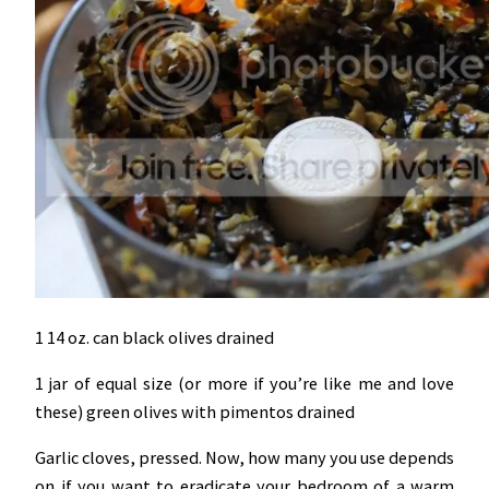
1 14 oz. can black olives drained
1 jar of equal size (or more if you’re like me and love
these) green olives with pimentos drained
Garlic cloves, pressed. Now, how many you use depends
on if you want to eradicate your bedroom of a warm