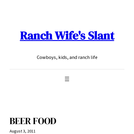
Skip
to
content
Ranch Wife's Slant
Cowboys, kids, and ranch life
BEER FOOD
August 3, 2011