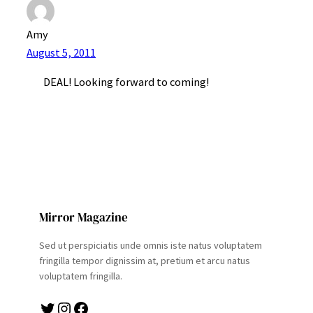
Amy
August 5, 2011
DEAL! Looking forward to coming!
Mirror Magazine
Sed ut perspiciatis unde omnis iste natus voluptatem
fringilla tempor dignissim at, pretium et arcu natus
voluptatem fringilla.
Twitter
Instagram
Facebook