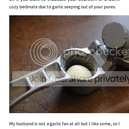
cozy bedmate due to garlic seeping out of your pores.
My husband is not a garlic fan at all but I like some, so I