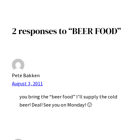
2 responses to “BEER FOOD”
Pete Bakken
August 3, 2011
you bring the “beer food” I’ll supply the cold
beer! Deal! See you on Monday! 🙂