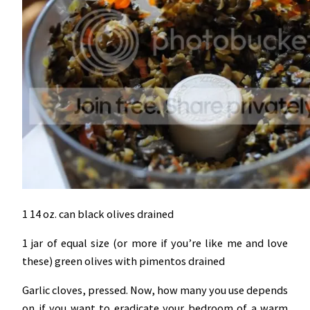
1 14 oz. can black olives drained
1 jar of equal size (or more if you’re like me and love
these) green olives with pimentos drained
Garlic cloves, pressed. Now, how many you use depends
on if you want to eradicate your bedroom of a warm