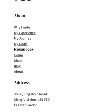
About
Why I write
My Experience
My Journey
My Goals
Resources
Home
Shop
Blog
About
Address
36-56, Kingshold Road
Chingford Mount E9 7BD
Greater London