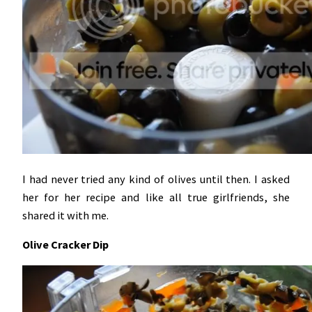
I had never tried any kind of olives until then. I asked
her for her recipe and like all true girlfriends, she
shared it with me.
Olive Cracker Dip