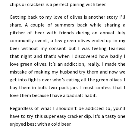
chips or crackers is a perfect pairing with beer.
Getting back to my love of olives is another story I’ll
share. A couple of summers back while sharing a
pitcher of beer with friends during an annual July
community event, a few green olives ended up in my
beer without my consent but I was feeling fearless
that night and that’s when I discovered how badly I
love green olives. It’s an addiction, really. I made the
mistake of making my husband try them and now we
get into fights over who’s eating all the green olives. I
buy them in bulk two-pack jars. I must confess that I
love them because I have a bad salt habit.
Regardless of what I shouldn’t be addicted to, you’ll
have to try this super easy cracker dip. It’s a tasty one
enjoyed best with a cold beer.