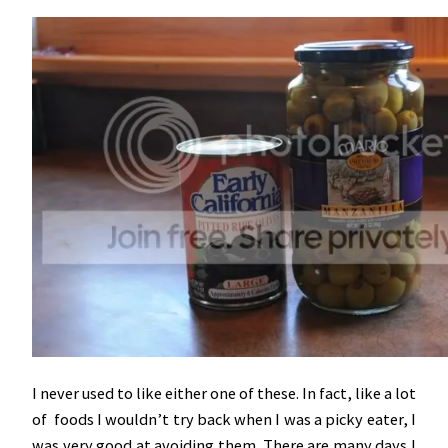
I never used to like either one of these. In fact, like a lot
of foods I wouldn’t try back when I was a picky eater, I
was very good at avoiding them. There are many days I