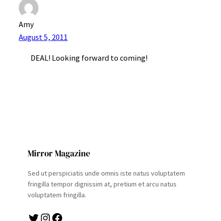
Amy
August 5, 2011
DEAL! Looking forward to coming!
Mirror Magazine
Sed ut perspiciatis unde omnis iste natus voluptatem
fringilla tempor dignissim at, pretium et arcu natus
voluptatem fringilla.
Twitter
Instagram
Facebook