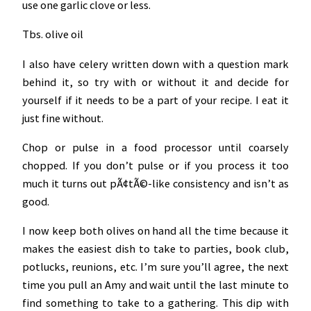
use one garlic clove or less.
Tbs. olive oil
I also have celery written down with a question mark
behind it, so try with or without it and decide for
yourself if it needs to be a part of your recipe. I eat it
just fine without.
Chop or pulse in a food processor until coarsely
chopped. If you don’t pulse or if you process it too
much it turns out pÃ¢tÃ©-like consistency and isn’t as
good.
I now keep both olives on hand all the time because it
makes the easiest dish to take to parties, book club,
potlucks, reunions, etc. I’m sure you’ll agree, the next
time you pull an Amy and wait until the last minute to
find something to take to a gathering. This dip with