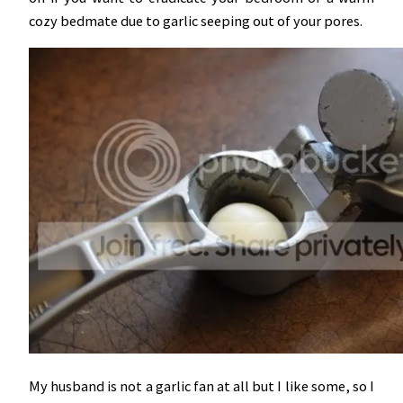
cozy bedmate due to garlic seeping out of your pores.
My husband is not a garlic fan at all but I like some, so I