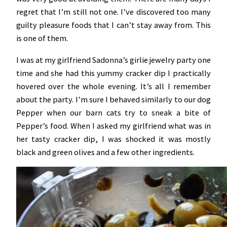
regret that I’m still not one. I’ve discovered too many
guilty pleasure foods that I can’t stay away from. This
is one of them.
I was at my girlfriend Sadonna’s girlie jewelry party one
time and she had this yummy cracker dip I practically
hovered over the whole evening. It’s all I remember
about the party. I’m sure I behaved similarly to our dog
Pepper when our barn cats try to sneak a bite of
Pepper’s food. When I asked my girlfriend what was in
her tasty cracker dip, I was shocked it was mostly
black and green olives and a few other ingredients.