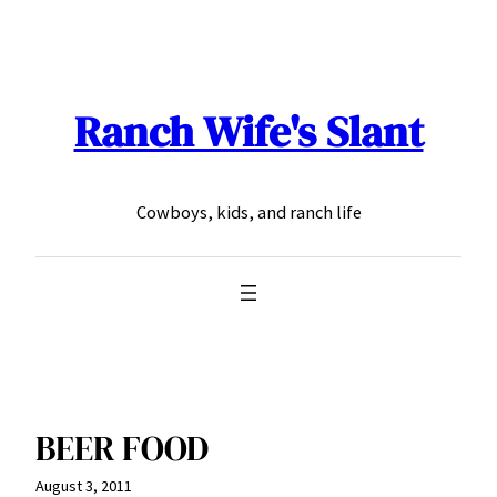
Skip
to
content
Ranch Wife's Slant
Cowboys, kids, and ranch life
BEER FOOD
August 3, 2011