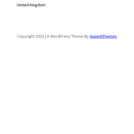
United Kingdom
Copyright 2023 | A WordPress Theme By
SuperbThemes