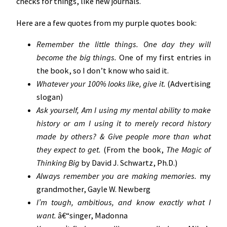
checks for things, like new journals.
Here are a few quotes from my purple quotes book:
Remember the little things. One day they will
become the big things.
One of my first entries in
the book, so I don’t know who said it.
Whatever your 100% looks like, give it.
(Advertising
slogan)
Ask yourself, Am I using my mental ability to make
history or am I using it to merely record history
made by others? & Give people more than what
they expect to get.
(From the book,
The Magic of
Thinking Big
by David J. Schwartz, Ph.D.)
Always remember you are making memories.
my
grandmother, Gayle W. Newberg
I’m tough, ambitious, and know exactly what I
want.
â€“singer, Madonna