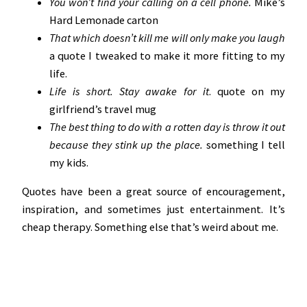
You won’t find your calling on a cell phone.
Mike’s
Hard Lemonade carton
That which doesn’t kill me will only make you laugh
a quote I tweaked to make it more fitting to my
life.
Life is short. Stay awake for it
. quote on my
girlfriend’s travel mug
The best thing to do with a rotten day is throw it out
because they stink up the place.
something I tell
my kids.
Quotes have been a great source of encouragement,
inspiration, and sometimes just entertainment. It’s
cheap therapy. Something else that’s weird about me.