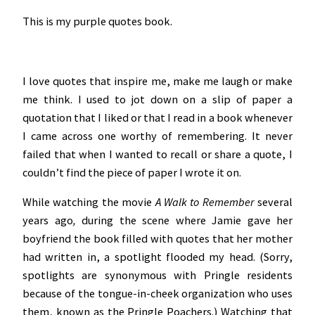
This is my purple quotes book.
I love quotes that inspire me, make me laugh or make
me think. I used to jot down on a slip of paper a
quotation that I liked or that I read in a book whenever
I came across one worthy of remembering. It never
failed that when I wanted to recall or share a quote, I
couldn’t find the piece of paper I wrote it on.
While watching the movie
A Walk to Remember
several
years ago
,
during the scene where Jamie gave her
boyfriend the book filled with quotes that her mother
had written in, a spotlight flooded my head. (Sorry,
spotlights are synonymous with Pringle residents
because of the tongue-in-cheek organization who uses
them, known as the Pringle Poachers.) Watching that