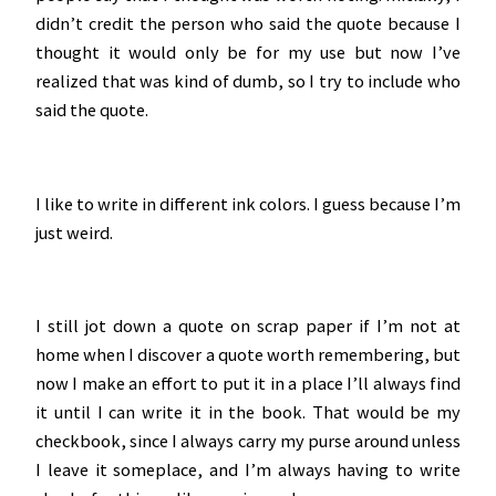
didn’t credit the person who said the quote because I
thought it would only be for my use but now I’ve
realized that was kind of dumb, so I try to include who
said the quote.
I like to write in different ink colors. I guess because I’m
just weird.
I still jot down a quote on scrap paper if I’m not at
home when I discover a quote worth remembering, but
now I make an effort to put it in a place I’ll always find
it until I can write it in the book. That would be my
checkbook, since I always carry my purse around unless
I leave it someplace, and I’m always having to write