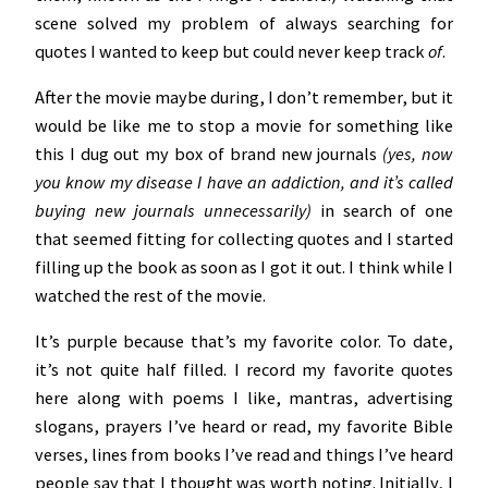
scene solved my problem of always searching for
quotes I wanted to keep but could never keep track
of
.
After the movie maybe during, I don’t remember, but it
would be like me to stop a movie for something like
this I dug out my box of brand new journals
(yes, now
you know my disease I have an addiction, and it’s called
buying new journals unnecessarily)
in search of one
that seemed fitting for collecting quotes and I started
filling up the book as soon as I got it out. I think while I
watched the rest of the movie.
It’s purple because that’s my favorite color. To date,
it’s not quite half filled. I record my favorite quotes
here along with poems I like, mantras, advertising
slogans, prayers I’ve heard or read, my favorite Bible
verses, lines from books I’ve read and things I’ve heard
people say that I thought was worth noting. Initially, I