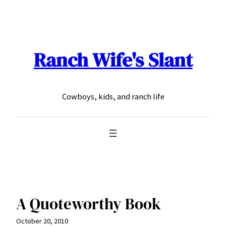
Skip
to
content
Ranch Wife's Slant
Cowboys, kids, and ranch life
A Quoteworthy Book
October 20, 2010