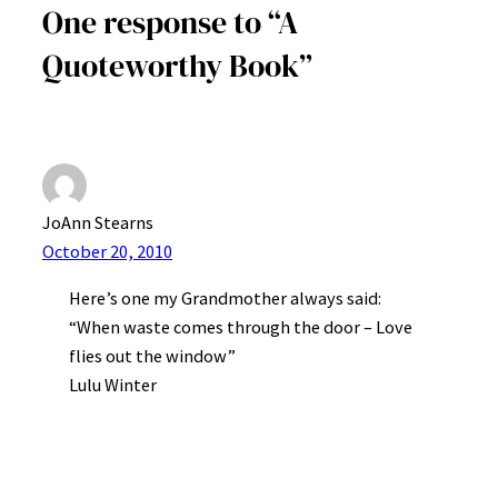
One response to “A
Quoteworthy Book”
JoAnn Stearns
October 20, 2010
Here’s one my Grandmother always said:
“When waste comes through the door – Love
flies out the window”
Lulu Winter