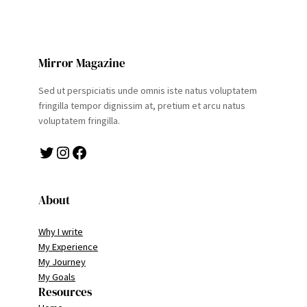
Mirror Magazine
Sed ut perspiciatis unde omnis iste natus voluptatem
fringilla tempor dignissim at, pretium et arcu natus
voluptatem fringilla.
Twitter
Instagram
Facebook
About
Why I write
My Experience
My Journey
My Goals
Resources