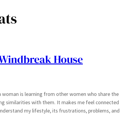
ats
 Windbreak House
nch woman is learning from other women who share the
ing similarities with them. It makes me feel connected
derstand my lifestyle, its frustrations, problems, and