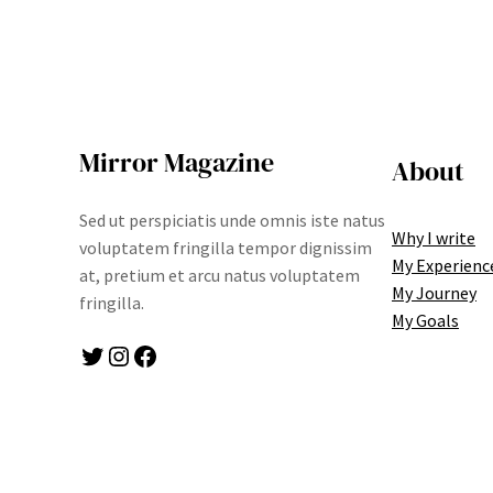
Mirror Magazine
About
Sed ut perspiciatis unde omnis iste natus
Why I write
voluptatem fringilla tempor dignissim
My Experienc
at, pretium et arcu natus voluptatem
My Journey
fringilla.
My Goals
Twitter
Instagram
Facebook