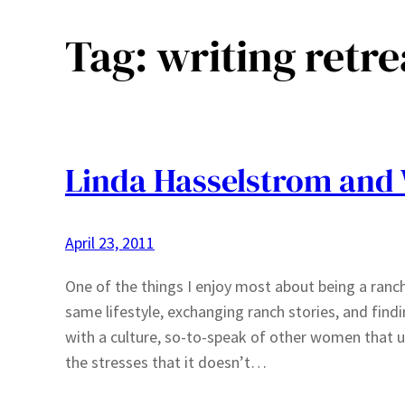
Tag:
writing retre
Linda Hasselstrom and
April 23, 2011
One of the things I enjoy most about being a ra
same lifestyle, exchanging ranch stories, and find
with a culture, so-to-speak of other women that un
the stresses that it doesn’t…