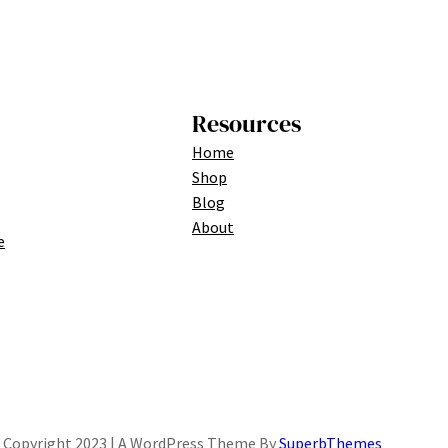
Resources
Home
Shop
Blog
About
e
Copyright 2023 | A WordPress Theme By
SuperbThemes