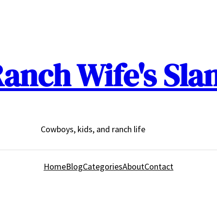
anch Wife's Sla
Cowboys, kids, and ranch life
Home
Blog
Categories
About
Contact