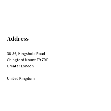
Address
36-56, Kingshold Road
Chingford Mount E9 7BD
Greater London
United Kingdom