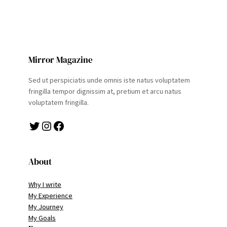
Mirror Magazine
Sed ut perspiciatis unde omnis iste natus voluptatem
fringilla tempor dignissim at, pretium et arcu natus
voluptatem fringilla.
Twitter
Instagram
Facebook
About
Why I write
My Experience
My Journey
My Goals