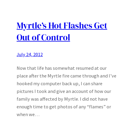
Myrtle’s Hot Flashes Get
Out of Control
July 24, 2012
Now that life has somewhat resumed at our
place after the Myrtle fire came through and I’ve
hooked my computer back up, I can share
pictures I took and give an account of how our
family was affected by Myrtle. I did not have
enough time to get photos of any “flames” or
when we…