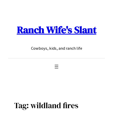
Skip
to
content
Ranch Wife's Slant
Cowboys, kids, and ranch life
Tag:
wildland fires