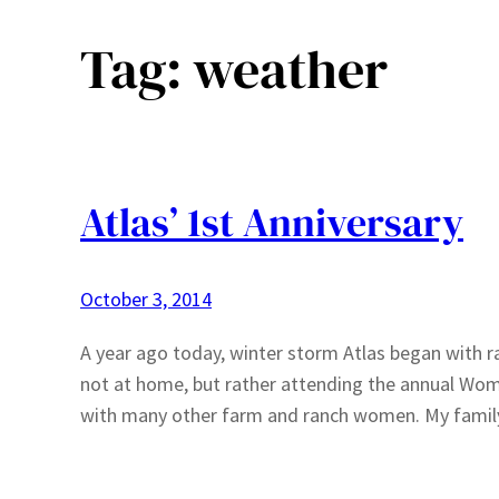
Tag:
weather
Atlas’ 1st Anniversary
October 3, 2014
A year ago today, winter storm Atlas began with ra
not at home, but rather attending the annual Wom
with many other farm and ranch women. My famil