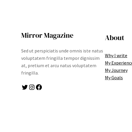
Mirror Magazine
About
Sed ut perspiciatis unde omnis iste natus
Why I write
voluptatem fringilla tempor dignissim
My Experienc
at, pretium et arcu natus voluptatem
My Journey
fringilla.
My Goals
Twitter
Instagram
Facebook