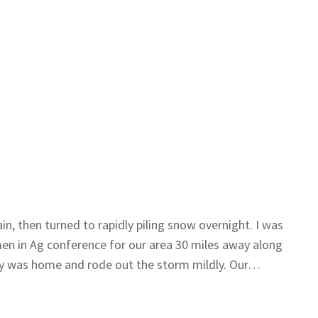
in, then turned to rapidly piling snow overnight. I was
en in Ag conference for our area 30 miles away along
y was home and rode out the storm mildly. Our…