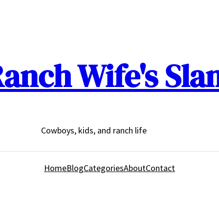
anch Wife's Sla
Cowboys, kids, and ranch life
Home
Blog
Categories
About
Contact