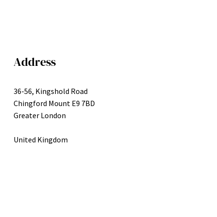
Address
36-56, Kingshold Road
Chingford Mount E9 7BD
Greater London
United Kingdom