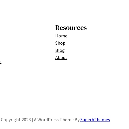
Resources
Home
Shop
Blog
About
e
Copyright 2023 | A WordPress Theme By
SuperbThemes