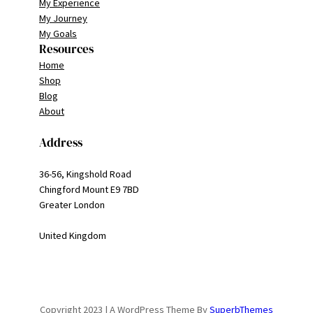
My Experience
My Journey
My Goals
Resources
Home
Shop
Blog
About
Address
36-56, Kingshold Road
Chingford Mount E9 7BD
Greater London
United Kingdom
Copyright 2023 | A WordPress Theme By
SuperbThemes