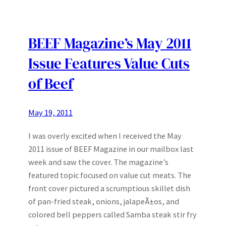
BEEF Magazine’s May 2011
Issue Features Value Cuts
of Beef
May 19, 2011
I was overly excited when I received the May
2011 issue of BEEF Magazine in our mailbox last
week and saw the cover. The magazine’s
featured topic focused on value cut meats. The
front cover pictured a scrumptious skillet dish
of pan-fried steak, onions, jalapeÃ±os, and
colored bell peppers called Samba steak stir fry