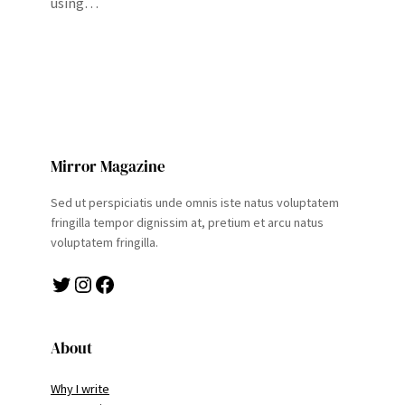
using…
Mirror Magazine
Sed ut perspiciatis unde omnis iste natus voluptatem
fringilla tempor dignissim at, pretium et arcu natus
voluptatem fringilla.
Twitter
Instagram
Facebook
About
Why I write