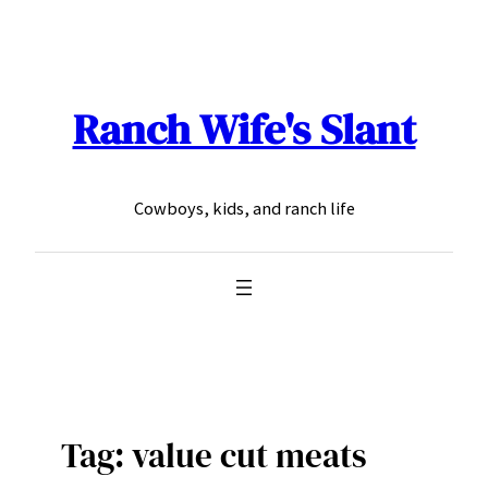
Skip
to
content
Ranch Wife's Slant
Cowboys, kids, and ranch life
Tag:
value cut meats