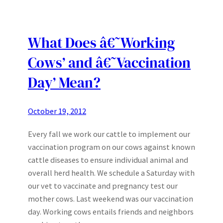
What Does â€˜Working
Cows’ and â€˜Vaccination
Day’ Mean?
October 19, 2012
Every fall we work our cattle to implement our
vaccination program on our cows against known
cattle diseases to ensure individual animal and
overall herd health. We schedule a Saturday with
our vet to vaccinate and pregnancy test our
mother cows. Last weekend was our vaccination
day. Working cows entails friends and neighbors