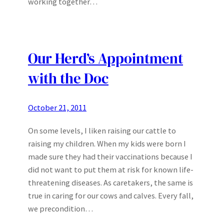
working together…
Our Herd’s Appointment
with the Doc
October 21, 2011
On some levels, I liken raising our cattle to
raising my children. When my kids were born I
made sure they had their vaccinations because I
did not want to put them at risk for known life-
threatening diseases. As caretakers, the same is
true in caring for our cows and calves. Every fall,
we precondition…