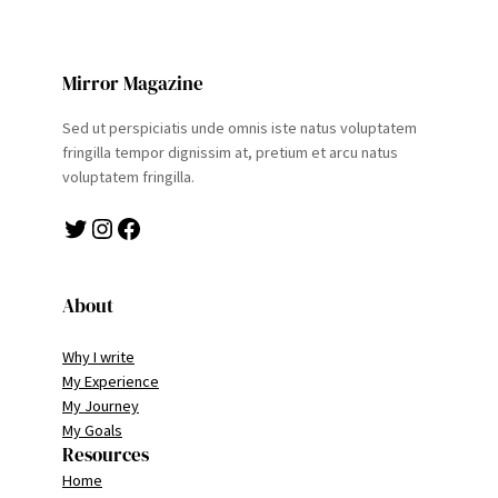
Mirror Magazine
Sed ut perspiciatis unde omnis iste natus voluptatem
fringilla tempor dignissim at, pretium et arcu natus
voluptatem fringilla.
Twitter
Instagram
Facebook
About
Why I write
My Experience
My Journey
My Goals
Resources
Home