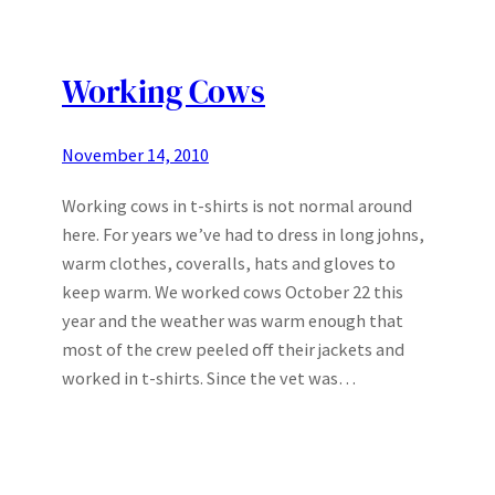
Working Cows
November 14, 2010
Working cows in t-shirts is not normal around
here. For years we’ve had to dress in long johns,
warm clothes, coveralls, hats and gloves to
keep warm. We worked cows October 22 this
year and the weather was warm enough that
most of the crew peeled off their jackets and
worked in t-shirts. Since the vet was…