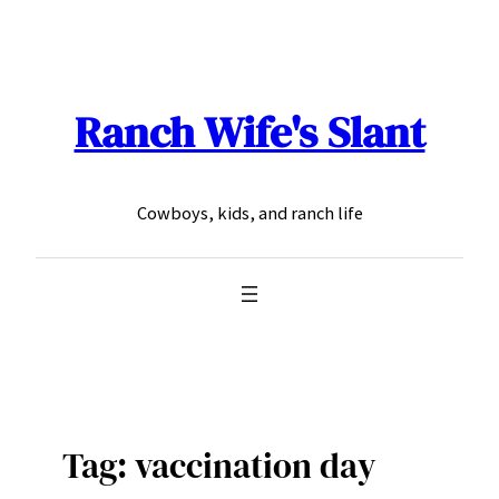
Skip
to
content
Ranch Wife's Slant
Cowboys, kids, and ranch life
Tag:
vaccination day