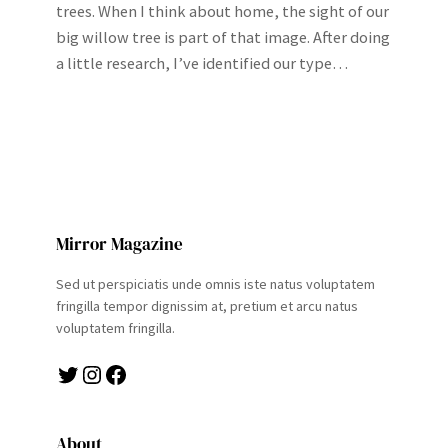
trees. When I think about home, the sight of our
big willow tree is part of that image. After doing
a little research, I’ve identified our type…
Mirror Magazine
Sed ut perspiciatis unde omnis iste natus voluptatem
fringilla tempor dignissim at, pretium et arcu natus
voluptatem fringilla.
Twitter
Instagram
Facebook
About