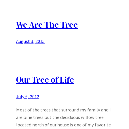
We Are The Tree
August 3, 2015
Our Tree of Life
July 6, 2012
Most of the trees that surround my family and I
are pine trees but the deciduous willow tree
located north of our house is one of my favorite