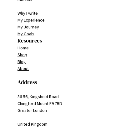
Why I write
My Experience
My Journey
My Goals
Resources
Home
Shop
Blog
About
Address
36-56, Kingshold Road
Chingford Mount E9 7BD
Greater London
United Kingdom