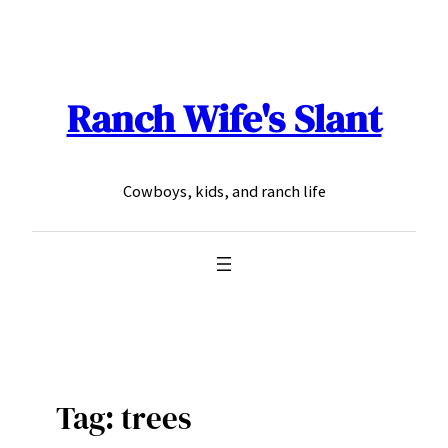
Skip
to
content
Ranch Wife's Slant
Cowboys, kids, and ranch life
Tag:
trees