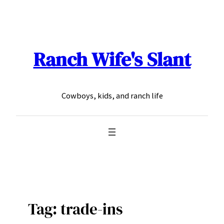
Skip
to
content
Ranch Wife's Slant
Cowboys, kids, and ranch life
Tag:
trade-ins