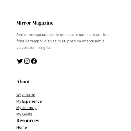
Mirror Magazine
Sed ut perspiciatis unde omnis iste natus voluptatem
fringilla tempor dignissim at, pretium et arcu natus
voluptatem fringilla.
Twitter
Instagram
Facebook
About
Why I write
My Experience
My Journey
My Goals
Resources
Home