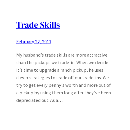
Trade Skills
February 22, 2011
My husband’s trade skills are more attractive
than the pickups we trade-in. When we decide
it’s time to upgrade a ranch pickup, he uses
clever strategies to trade off our trade-ins. We
try to get every penny’s worth and more out of
a pickup by using them long after they’ve been
depreciated out. As a…