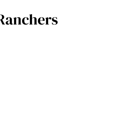
 Ranchers