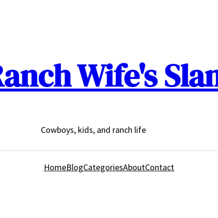
anch Wife's Sla
Cowboys, kids, and ranch life
Home
Blog
Categories
About
Contact