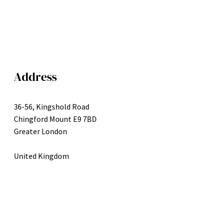
Address
36-56, Kingshold Road
Chingford Mount E9 7BD
Greater London
United Kingdom