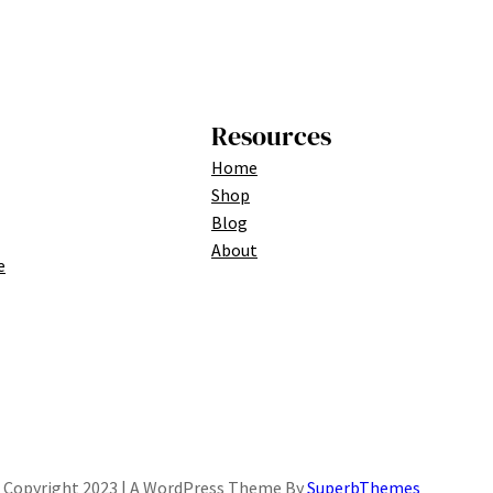
Resources
Home
Shop
Blog
About
e
Copyright 2023 | A WordPress Theme By
SuperbThemes