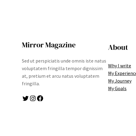
Mirror Magazine
About
Sed ut perspiciatis unde omnis iste natus
Why I write
voluptatem fringilla tempor dignissim
My Experienc
at, pretium et arcu natus voluptatem
My Journey
fringilla.
My Goals
Twitter
Instagram
Facebook