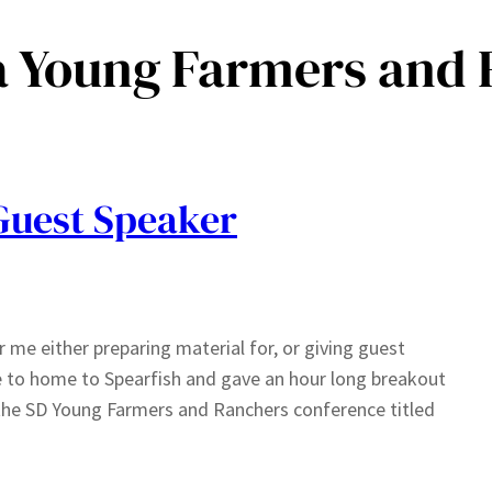
a Young Farmers and
Guest Speaker
 me either preparing material for, or giving guest
se to home to Spearfish and gave an hour long breakout
the SD Young Farmers and Ranchers conference titled