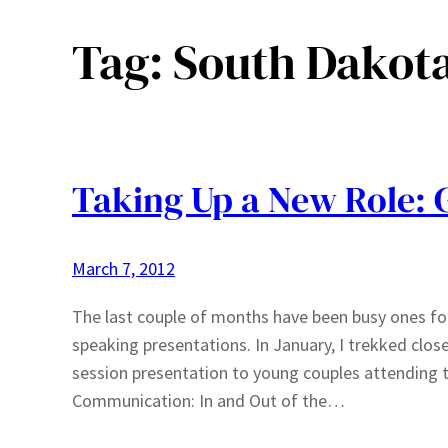
Tag:
South Dakot
Taking Up a New Role: 
March 7, 2012
The last couple of months have been busy ones for
speaking presentations. In January, I trekked clo
session presentation to young couples attending 
Communication: In and Out of the…