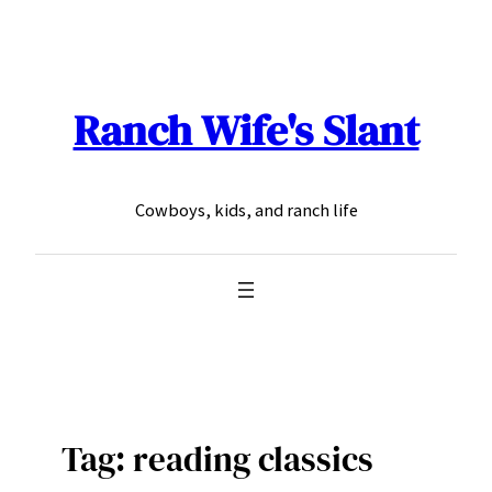
Skip
to
content
Ranch Wife's Slant
Cowboys, kids, and ranch life
Tag:
reading classics