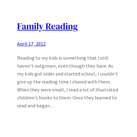
Family Reading
April 17, 2012
Reading to my kids is something that I still
haven’t outgrown, even though they have. As
my kids got older and started school, I couldn’t
give up the reading time I shared with them.
When they were small, I read a lot of illustrated
children’s books to them. Once they learned to
read and began…