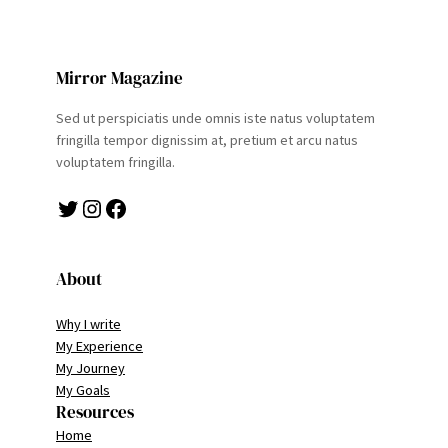
Mirror Magazine
Sed ut perspiciatis unde omnis iste natus voluptatem
fringilla tempor dignissim at, pretium et arcu natus
voluptatem fringilla.
Twitter
Instagram
Facebook
About
Why I write
My Experience
My Journey
My Goals
Resources
Home