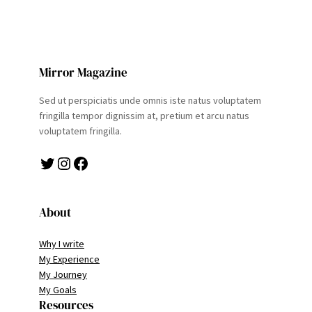
Mirror Magazine
Sed ut perspiciatis unde omnis iste natus voluptatem
fringilla tempor dignissim at, pretium et arcu natus
voluptatem fringilla.
Twitter
Instagram
Facebook
About
Why I write
My Experience
My Journey
My Goals
Resources