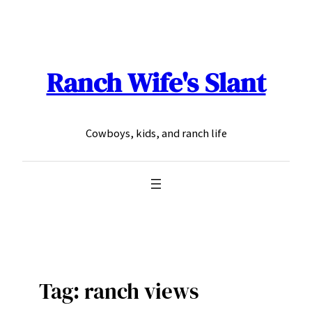
Skip
to
content
Ranch Wife's Slant
Cowboys, kids, and ranch life
Tag:
ranch views