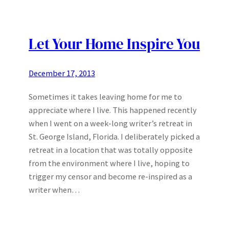
Let Your Home Inspire You
December 17, 2013
Sometimes it takes leaving home for me to
appreciate where I live. This happened recently
when I went on a week-long writer’s retreat in
St. George Island, Florida. I deliberately picked a
retreat in a location that was totally opposite
from the environment where I live, hoping to
trigger my censor and become re-inspired as a
writer when…