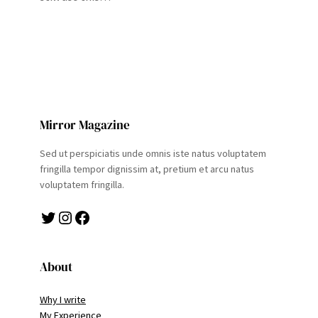
Mirror Magazine
Sed ut perspiciatis unde omnis iste natus voluptatem
fringilla tempor dignissim at, pretium et arcu natus
voluptatem fringilla.
Twitter
Instagram
Facebook
About
Why I write
My Experience