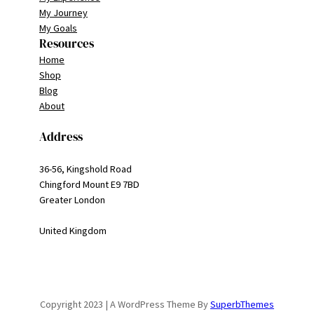
My Journey
My Goals
Resources
Home
Shop
Blog
About
Address
36-56, Kingshold Road
Chingford Mount E9 7BD
Greater London
United Kingdom
Copyright 2023 | A WordPress Theme By
SuperbThemes