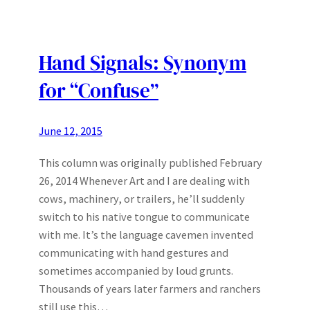
Hand Signals: Synonym
for “Confuse”
June 12, 2015
This column was originally published February
26, 2014 Whenever Art and I are dealing with
cows, machinery, or trailers, he’ll suddenly
switch to his native tongue to communicate
with me. It’s the language cavemen invented
communicating with hand gestures and
sometimes accompanied by loud grunts.
Thousands of years later farmers and ranchers
still use this…