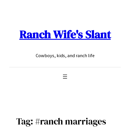
Skip
to
content
Ranch Wife's Slant
Cowboys, kids, and ranch life
Tag:
#ranch marriages