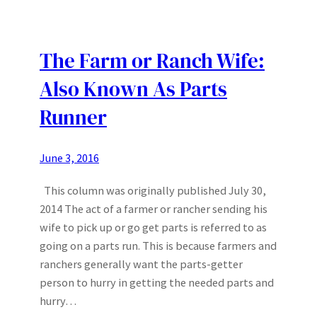
The Farm or Ranch Wife:
Also Known As Parts
Runner
June 3, 2016
This column was originally published July 30,
2014 The act of a farmer or rancher sending his
wife to pick up or go get parts is referred to as
going on a parts run. This is because farmers and
ranchers generally want the parts-getter
person to hurry in getting the needed parts and
hurry…