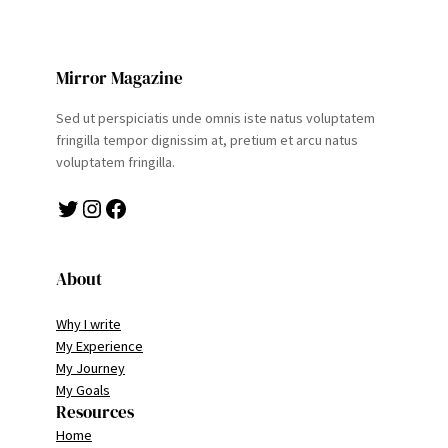
Mirror Magazine
Sed ut perspiciatis unde omnis iste natus voluptatem
fringilla tempor dignissim at, pretium et arcu natus
voluptatem fringilla.
Twitter
Instagram
Facebook
About
Why I write
My Experience
My Journey
My Goals
Resources
Home