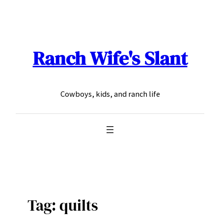
Skip
to
content
Ranch Wife's Slant
Cowboys, kids, and ranch life
Tag:
quilts