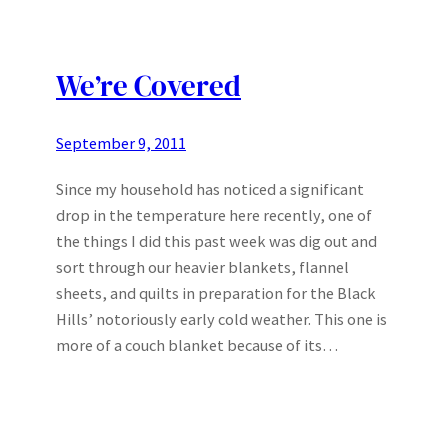
We’re Covered
September 9, 2011
Since my household has noticed a significant
drop in the temperature here recently, one of
the things I did this past week was dig out and
sort through our heavier blankets, flannel
sheets, and quilts in preparation for the Black
Hills’ notoriously early cold weather. This one is
more of a couch blanket because of its…