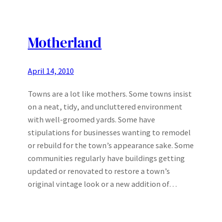
Motherland
April 14, 2010
Towns are a lot like mothers. Some towns insist
on a neat, tidy, and uncluttered environment
with well-groomed yards. Some have
stipulations for businesses wanting to remodel
or rebuild for the town’s appearance sake. Some
communities regularly have buildings getting
updated or renovated to restore a town’s
original vintage look or a new addition of…