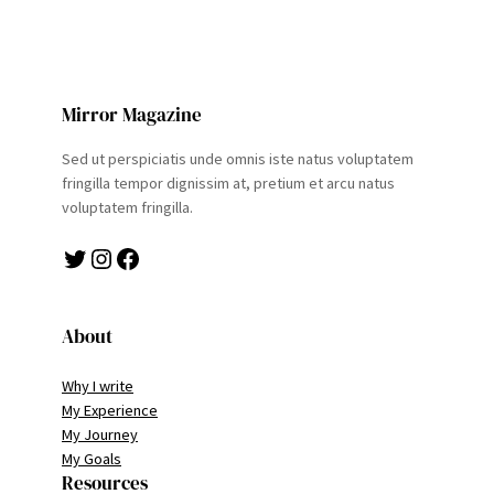
Mirror Magazine
Sed ut perspiciatis unde omnis iste natus voluptatem
fringilla tempor dignissim at, pretium et arcu natus
voluptatem fringilla.
Twitter
Instagram
Facebook
About
Why I write
My Experience
My Journey
My Goals
Resources