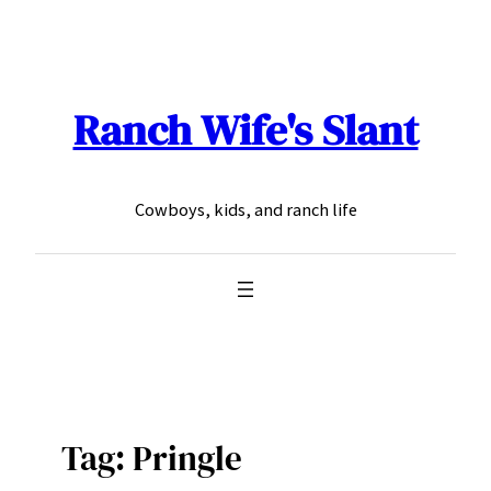
Skip
to
content
Ranch Wife's Slant
Cowboys, kids, and ranch life
Tag:
Pringle