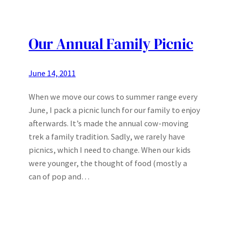
Our Annual Family Picnic
June 14, 2011
When we move our cows to summer range every
June, I pack a picnic lunch for our family to enjoy
afterwards. It’s made the annual cow-moving
trek a family tradition. Sadly, we rarely have
picnics, which I need to change. When our kids
were younger, the thought of food (mostly a
can of pop and…