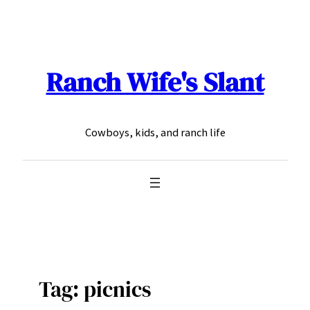
Skip
to
content
Ranch Wife's Slant
Cowboys, kids, and ranch life
Tag:
picnics