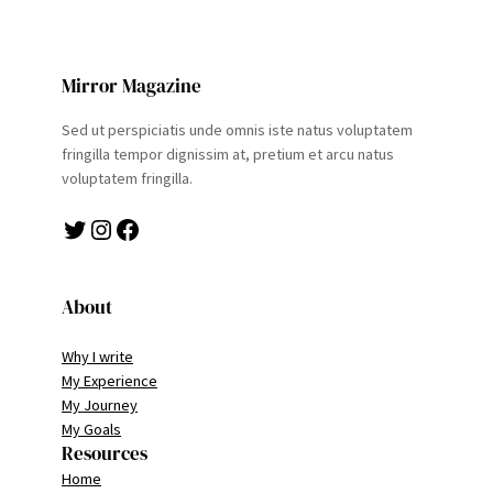
Mirror Magazine
Sed ut perspiciatis unde omnis iste natus voluptatem
fringilla tempor dignissim at, pretium et arcu natus
voluptatem fringilla.
Twitter
Instagram
Facebook
About
Why I write
My Experience
My Journey
My Goals
Resources
Home